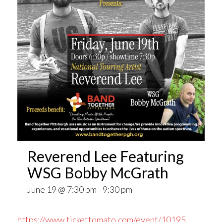
Reverend Lee Featuring
WSG Bobby McGrath
June 19 @ 7:30 pm
-
9:30 pm
https://www.tickettomato.com/event/10195