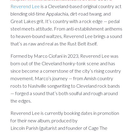
Reverend Lee
is a Cleveland-based original country act
blending old-time Appalachia, dirt-road twang, and
Great Lakes grit. It’s country with a rock edge — pedal
steel meets attitude. From anti-establishment anthems
to heaven-bound waltzes, Reverend Lee brings a sound
that’s as raw and real as the Rust Belt itself.
Formed by Marco Ciofani in 2023, Reverend Lee was
born out of the Cleveland honky-tonk scene and has
since become a cornerstone of the city’s rising country
movement. Marco’s journey — from Amish country
roots to Nashville songwriting to Cleveland rock bands
— forged a sound that’s both soulful and rough around
the edges.
Reverend Lee is currently booking dates in promotion
for their new album, produced by
Lincoln Parish (guitarist and founder of Cage The