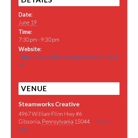
Date:
June 19
Time:
7:30 pm - 9:30 pm
Website:
https://www.tickettomato.com/event/101
95
VENUE
Steamworks Creative
4967 William Flinn Hwy #6
Gibsonia
,
Pennsylvania
15044
+ Google
Map