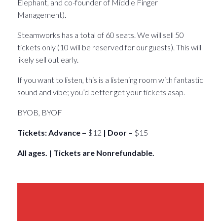
Elephant, and co-founder of Middle Finger
Management).
Steamworks has a total of 60 seats. We will sell 50
tickets only (10 will be reserved for our guests). This will
likely sell out early.
If you want to listen, this is a listening room with fantastic
sound and vibe; you’d better get your tickets asap.
BYOB, BYOF
Tickets: Advance –
$12
| Door –
$15
All ages. | Tickets are Nonrefundable.