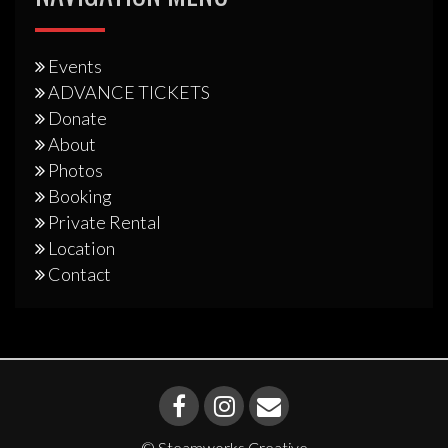
Events
ADVANCE TICKETS
Donate
About
Photos
Booking
Private Rental
Location
Contact
© Steamworks Creative