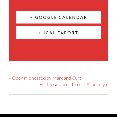
+ GOOGLE CALENDAR
+ ICAL EXPORT
«
Open mic hosted by Mark and Curt
For those about to rock Academy
»