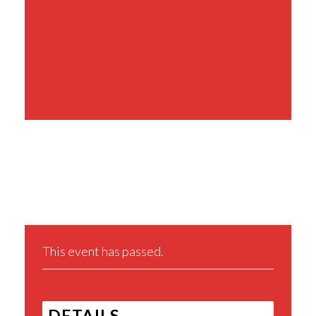
Share This Event
This event has passed.
DETAILS