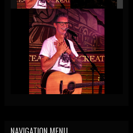
NAVIGATION MENU