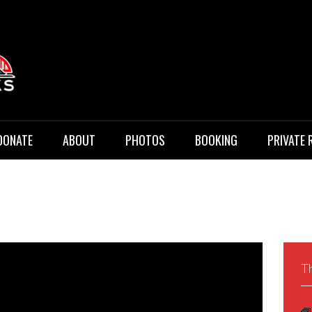
 Music
DONATE
ABOUT
PHOTOS
BOOKING
PRIVATE 
Th