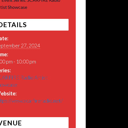
tist Showcase
DETAILS
ate:
eptember 27, 2024
ime:
00 pm - 10:00 pm
ries:
CARFIRE Radio Artist
howcase
ebsite:
tps://www.scarfireradio.net/
VENUE