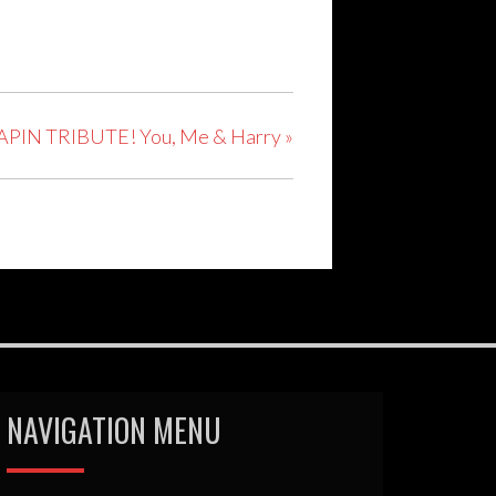
PIN TRIBUTE! You, Me & Harry
»
NAVIGATION MENU