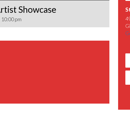
rtist Showcase
S
4
-
10:00 pm
G
G