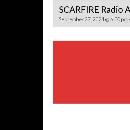
SCARFIRE Radio A
September 27, 2024 @ 6:00 pm
Share This Event