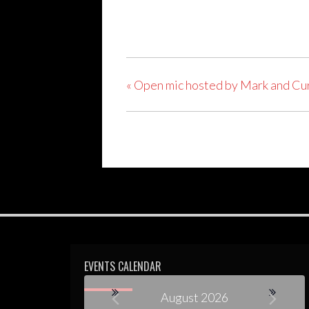
«
Open mic hosted by Mark and Cu
EVENTS CALENDAR
August 2026