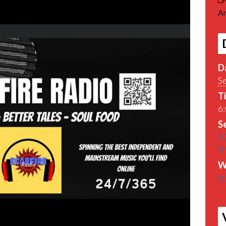
Ar
D
S
T
6:
Se
S
S
W
ht