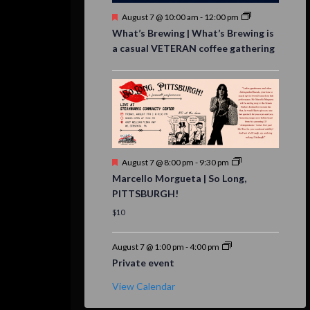
Featured
August 7 @ 10:00 am
-
12:00 pm
What’s Brewing | What’s Brewing is
a casual VETERAN coffee gathering
Featured
August 7 @ 8:00 pm
-
9:30 pm
Marcello Morgueta | So Long,
PITTSBURGH!
$10
August 7 @ 1:00 pm
-
4:00 pm
Private event
View Calendar