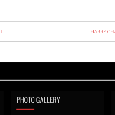
rt
HARRY CHA
PHOTO GALLERY