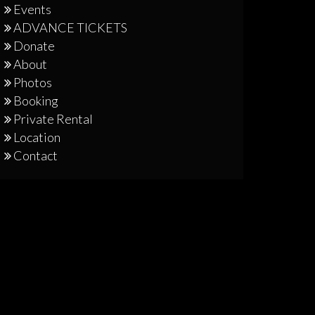
Events
ADVANCE TICKETS
Donate
About
Photos
Booking
Private Rental
Location
Contact