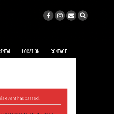
RENTAL
LOCATION
CONTACT
is event has passed.
Event Series:
SCARFIRE Radio