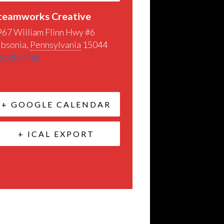
teamworks Creative
967 William Flinn Hwy #6
ibsonia
,
Pennsylvania
15044
+
oogle Map
+ GOOGLE CALENDAR
+ ICAL EXPORT