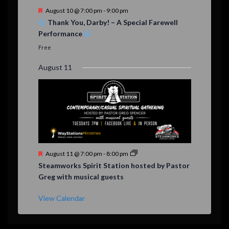
F
August 10 @ 7:00 pm
-
9:00 pm
e
Thank You, Darby! – A Special Farewell
a
Performance
t
u
Free
r
e
August 11
d
F
August 11 @ 7:00 pm
-
8:00 pm
e
Steamworks Spirit Station hosted by Pastor
a
Greg with musical guests
t
u
r
View Calendar
e
d