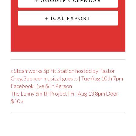
+ GOOGLE CALENDAR
+ ICAL EXPORT
«
Steamworks Spirit Station hosted by Pastor
Greg Spencer musical guests | Tue Aug 10th 7pm
Facebook Live & In Person
The Lenny Smith Project | Fri Aug 13 8pm Door
$10
»