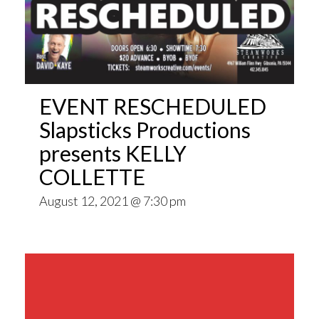
EVENT RESCHEDULED
Slapsticks Productions
presents KELLY
COLLETTE
August 12, 2021 @ 7:30 pm