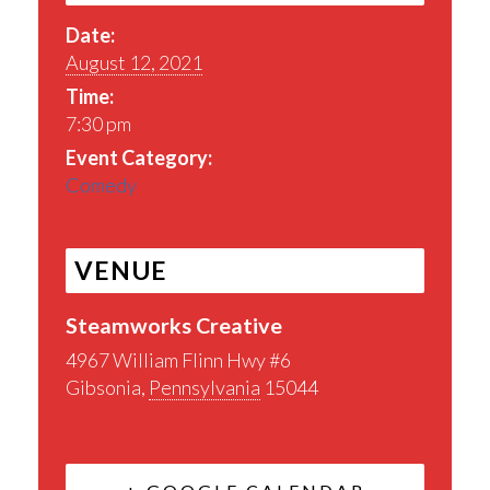
Date:
August 12, 2021
Time:
7:30 pm
Event Category:
Comedy
VENUE
Steamworks Creative
4967 William Flinn Hwy #6
Gibsonia
,
Pennsylvania
15044