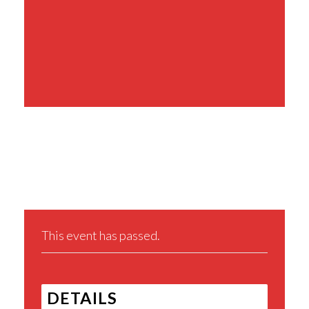
Share This Event
This event has passed.
DETAILS