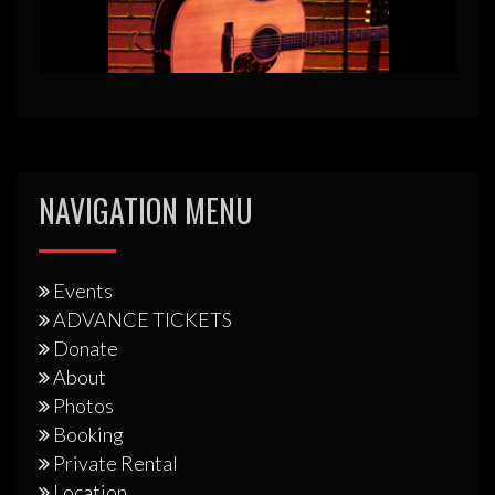
NAVIGATION MENU
Events
ADVANCE TICKETS
Donate
About
Photos
Booking
Private Rental
Location