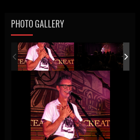
PHOTO GALLERY