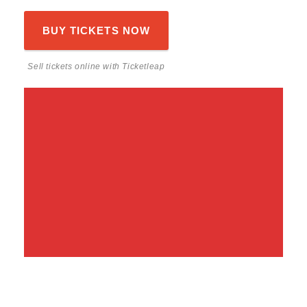
BUY TICKETS NOW
Sell tickets online
with Ticketleap
Share This Event