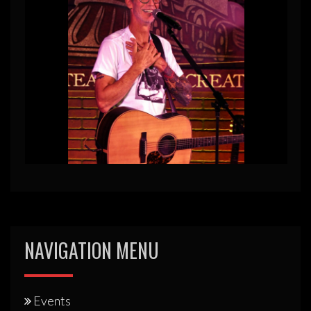
NAVIGATION MENU
Events