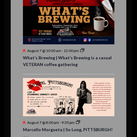
v
t
t
t
t
t
t
t
,
,
,
,
,
,
,
s
,
s
e
,
,
n
t
s
F
August 7 @ 10:00 am
-
12:00 pm
e
What’s Brewing | What’s Brewing is a casual
a
VETERAN coffee gathering
t
u
r
e
d
F
August 7 @ 8:00 pm
-
9:30 pm
e
Marcello Morgueta | So Long, PITTSBURGH!
a
t