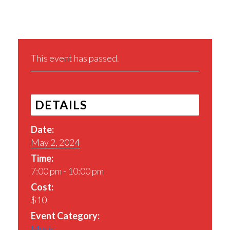
This event has passed.
DETAILS
Date:
May 2, 2024
Time:
7:00 pm - 10:00 pm
Cost:
$10
Event Category:
Music