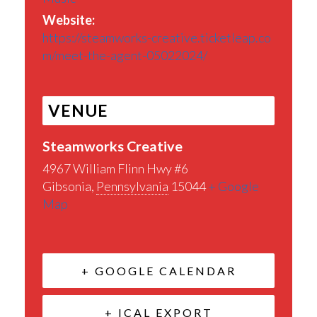
Website:
https://steamworks-creative.ticketleap.co
m/meet-the-agent-05022024/
VENUE
Steamworks Creative
4967 William Flinn Hwy #6
Gibsonia
,
Pennsylvania
15044
+ Google
Map
+ GOOGLE CALENDAR
+ ICAL EXPORT