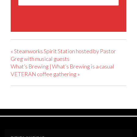
«
Steamworks Spirit Station hosted by Pastor
Greg with musical guests
What’s Brewing | What’s Brewing is a casual
VETERAN coffee gathering
»