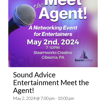
Sound Advice
Entertainment Meet the
Agent!
May 2, 2024 @ 7:00 pm
-
10:00 pm