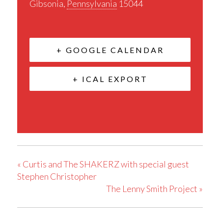
Gibsonia
,
Pennsylvania
15044
+ GOOGLE CALENDAR
+ ICAL EXPORT
«
Curtis and The SHAKERZ with special guest
Stephen Christopher
The Lenny Smith Project
»