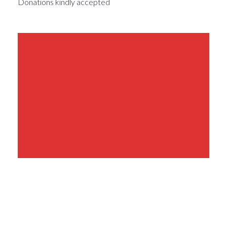
Donations kindly accepted
Share This Event