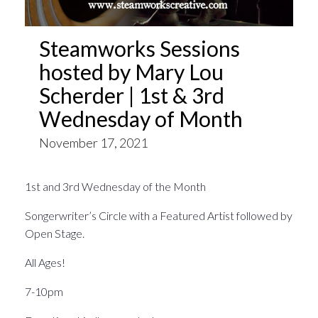
Steamworks Sessions
hosted by Mary Lou
Scherder | 1st & 3rd
Wednesday of Month
November 17, 2021
1st and 3rd Wednesday of the Month
Songerwriter’s Circle with a Featured Artist followed by
Open Stage.
All Ages!
7-10pm