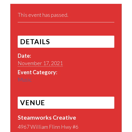
This event has passed.
DETAILS
Date:
November 17, 2021
Event Category:
Music
VENUE
Steamworks Creative
4967 William Flinn Hwy #6