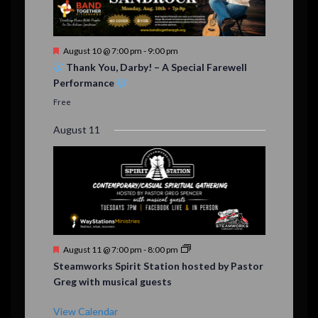
F
August 10 @ 7:00 pm
-
9:00 pm
e
Thank You, Darby! – A Special Farewell
a
Performance
t
u
Free
r
e
August 11
d
F
August 11 @ 7:00 pm
-
8:00 pm
e
Steamworks Spirit Station hosted by Pastor
a
Greg with musical guests
t
u
r
View Calendar
e