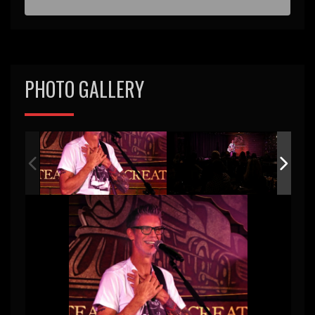
d
PHOTO GALLERY