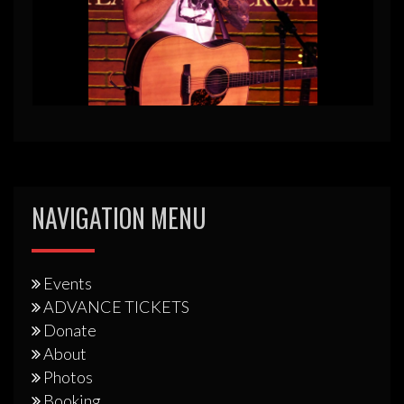
NAVIGATION MENU
Events
ADVANCE TICKETS
Donate
About
Photos
Booking