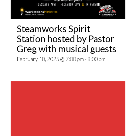
Steamworks Spirit
Station hosted by Pastor
Greg with musical guests
February 18, 2025 @ 7:00 pm
-
8:00 pm