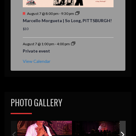
F
August 7 @ 8:00 pm
-
9:30 pm
e
Marcello Morgueta | So Long, PITTSBURGH!
a
t
$10
u
r
e
August 7 @ 1:00 pm
-
4:00 pm
d
Private event
View Calendar
PHOTO GALLERY