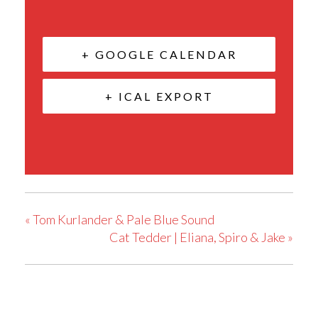
+ GOOGLE CALENDAR
+ ICAL EXPORT
«
Tom Kurlander & Pale Blue Sound
Cat Tedder | Eliana, Spiro & Jake
»