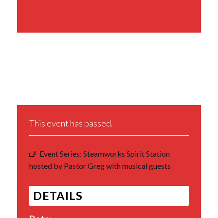
Share This Event
This event has passed.
Event Series:
Steamworks Spirit Station
hosted by Pastor Greg with musical guests
DETAILS