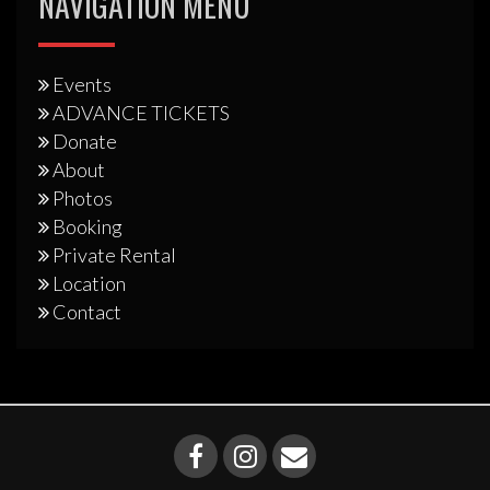
NAVIGATION MENU
Events
ADVANCE TICKETS
Donate
About
Photos
Booking
Private Rental
Location
Contact