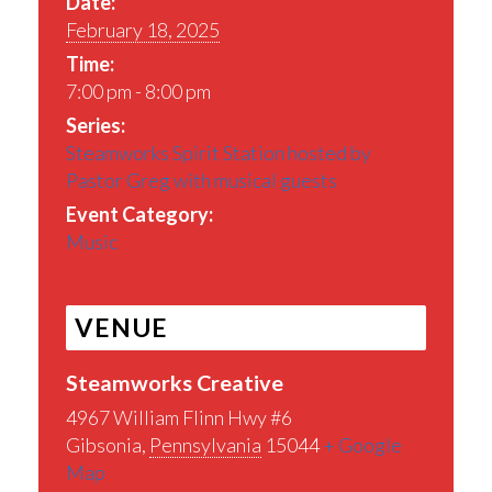
Date:
February 18, 2025
Time:
7:00 pm - 8:00 pm
Series:
Steamworks Spirit Station hosted by
Pastor Greg with musical guests
Event Category:
Music
VENUE
Steamworks Creative
4967 William Flinn Hwy #6
Gibsonia
,
Pennsylvania
15044
+ Google
Map