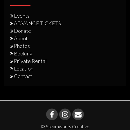
Events
ADVANCE TICKETS
Donate
About
Photos
Booking
Private Rental
Location
Contact
© Steamworks Creative