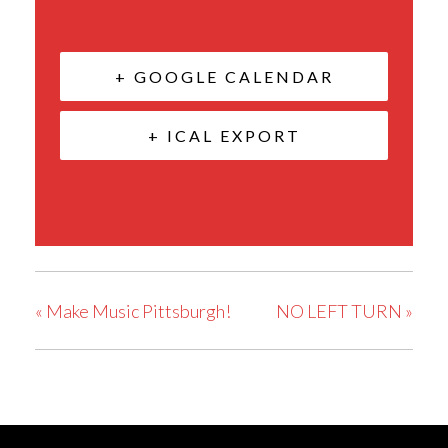
+ GOOGLE CALENDAR
+ ICAL EXPORT
«
Make Music Pittsburgh!
NO LEFT TURN
»