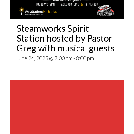
Steamworks Spirit
Station hosted by Pastor
Greg with musical guests
June 24, 2025 @ 7:00 pm
-
8:00 pm