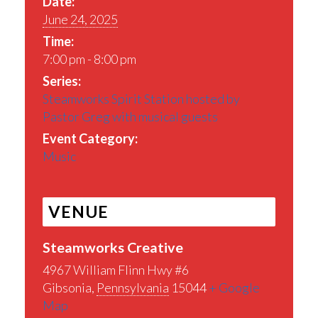
Date:
June 24, 2025
Time:
7:00 pm - 8:00 pm
Series:
Steamworks Spirit Station hosted by
Pastor Greg with musical guests
Event Category:
Music
VENUE
Steamworks Creative
4967 William Flinn Hwy #6
Gibsonia
,
Pennsylvania
15044
+ Google
Map