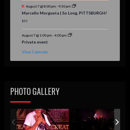
F
August 7 @ 8:00 pm
-
9:30 pm
e
Marcello Morgueta | So Long, PITTSBURGH!
a
t
$10
u
r
e
August 7 @ 1:00 pm
-
4:00 pm
d
Private event
View Calendar
PHOTO GALLERY