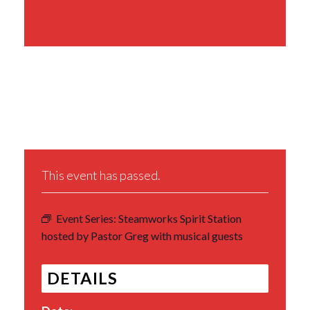
Share This Event
This event has passed.
Event Series:
Steamworks Spirit Station
hosted by Pastor Greg with musical guests
DETAILS