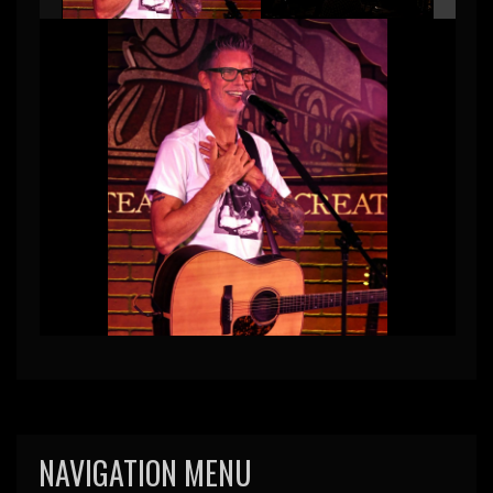
NAVIGATION MENU