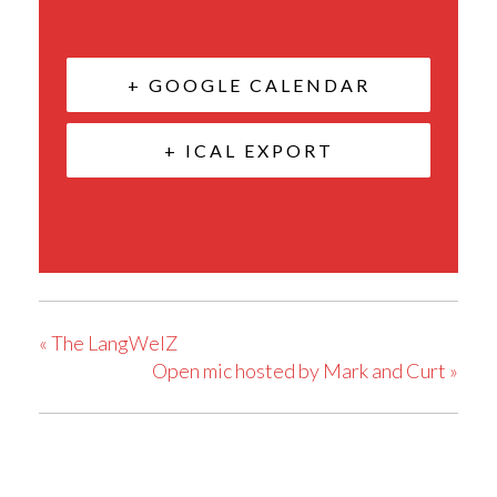
+ GOOGLE CALENDAR
+ ICAL EXPORT
«
The LangWelZ
Open mic hosted by Mark and Curt
»