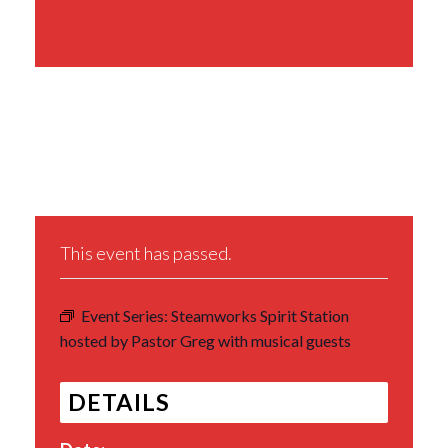
Share This Event
This event has passed.
Event Series:
Steamworks Spirit Station
hosted by Pastor Greg with musical guests
DETAILS