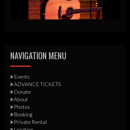
NAVIGATION MENU
Events
ADVANCE TICKETS
Donate
About
Photos
Booking
Private Rental
Location