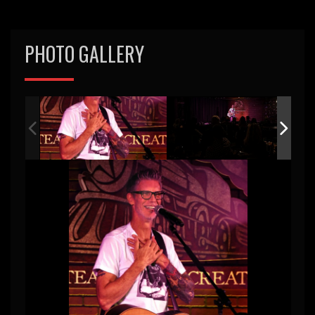
PHOTO GALLERY