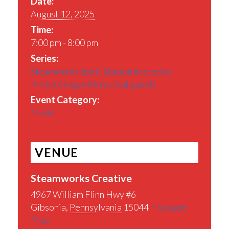
Date:
August 12, 2025
Time:
7:00 pm - 8:00 pm
Series:
Steamworks Spirit Station hosted by
Pastor Greg with musical guests
Event Category:
Music
VENUE
Steamworks Creative
4967 William Flinn Hwy #6
Gibsonia
,
Pennsylvania
15044
+ Google
Map