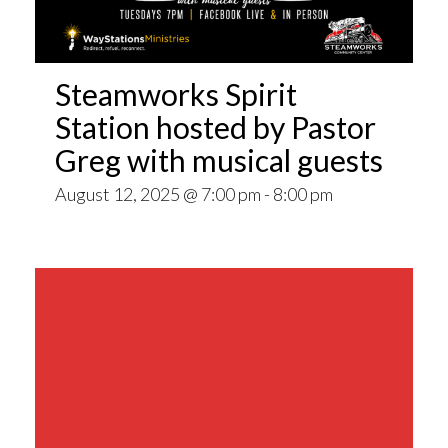
Steamworks Spirit
Station hosted by Pastor
Greg with musical guests
August 12, 2025 @ 7:00 pm
-
8:00 pm