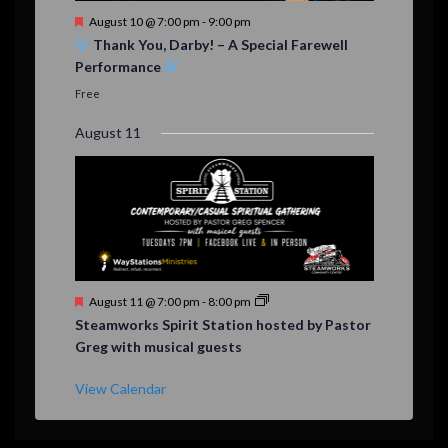
F
August 10 @ 7:00 pm
-
9:00 pm
e
Thank You, Darby! – A Special Farewell
a
Performance
t
u
Free
r
e
August 11
d
F
August 11 @ 7:00 pm
-
8:00 pm
e
Steamworks Spirit Station hosted by Pastor
a
Greg with musical guests
t
u
r
View Calendar
e
d