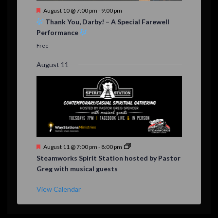
F
August 10 @ 7:00 pm
-
9:00 pm
e
Thank You, Darby! – A Special Farewell
a
Performance
t
u
Free
r
e
August 11
d
F
August 11 @ 7:00 pm
-
8:00 pm
e
Steamworks Spirit Station hosted by Pastor
a
Greg with musical guests
t
u
r
View Calendar
e
d