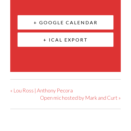
+ GOOGLE CALENDAR
+ ICAL EXPORT
«
Lou Ross | Anthony Pecora
Open mic hosted by Mark and Curt
»