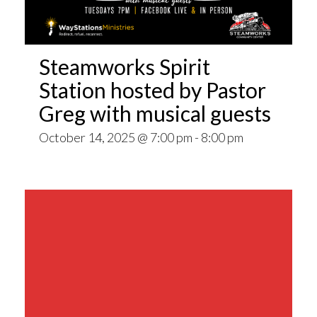
Steamworks Spirit
Station hosted by Pastor
Greg with musical guests
October 14, 2025 @ 7:00 pm
-
8:00 pm