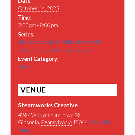
Date:
October 14, 2025
Time:
7:00 pm - 8:00 pm
Series:
Steamworks Spirit Station hosted by
Pastor Greg with musical guests
Event Category:
Music
VENUE
Steamworks Creative
4967 William Flinn Hwy #6
Gibsonia
,
Pennsylvania
15044
+ Google
Map