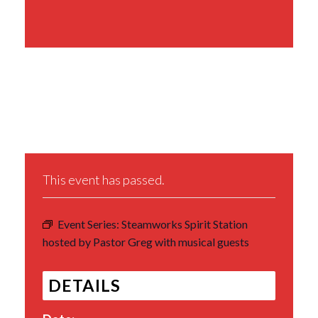
Share This Event
This event has passed.
Event Series:
Steamworks Spirit Station
hosted by Pastor Greg with musical guests
DETAILS