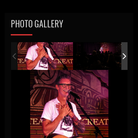
PHOTO GALLERY