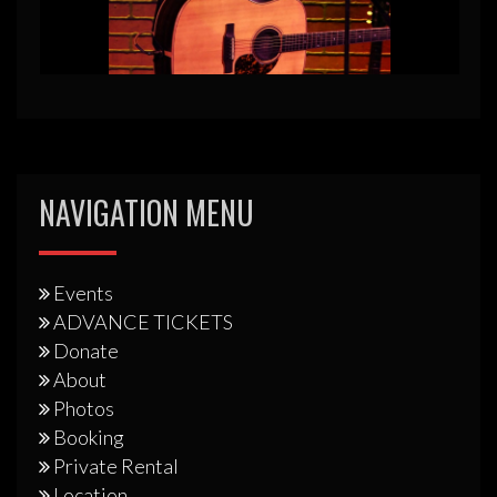
NAVIGATION MENU
Events
ADVANCE TICKETS
Donate
About
Photos
Booking
Private Rental
Location