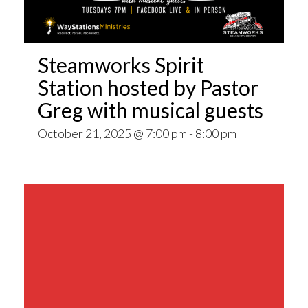
Steamworks Spirit
Station hosted by Pastor
Greg with musical guests
October 21, 2025 @ 7:00 pm
-
8:00 pm