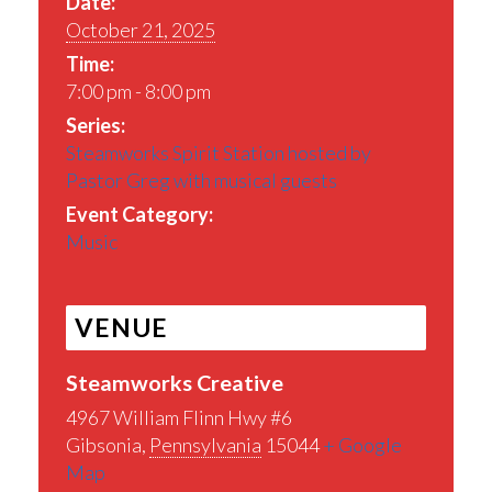
Date:
October 21, 2025
Time:
7:00 pm - 8:00 pm
Series:
Steamworks Spirit Station hosted by
Pastor Greg with musical guests
Event Category:
Music
VENUE
Steamworks Creative
4967 William Flinn Hwy #6
Gibsonia
,
Pennsylvania
15044
+ Google
Map