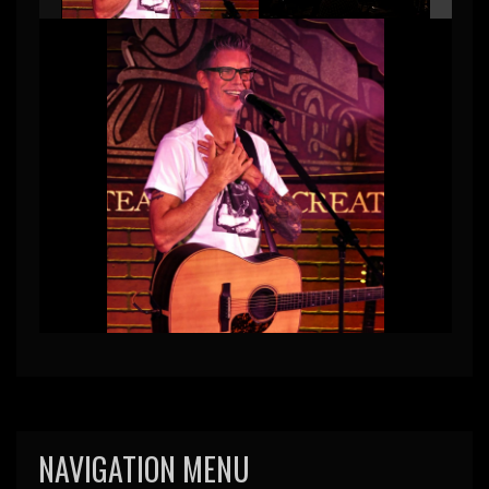
NAVIGATION MENU