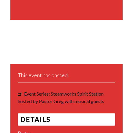
Share This Event
This event has passed.
Event Series:
Steamworks Spirit Station
hosted by Pastor Greg with musical guests
DETAILS