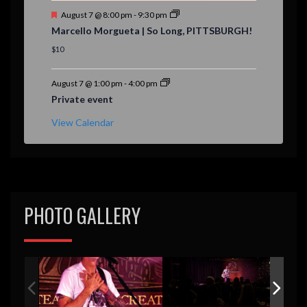
F
August 7 @ 8:00 pm
-
9:30 pm
e
Marcello Morgueta | So Long, PITTSBURGH!
a
t
$10
u
r
e
August 7 @ 1:00 pm
-
4:00 pm
d
Private event
View Calendar
PHOTO GALLERY