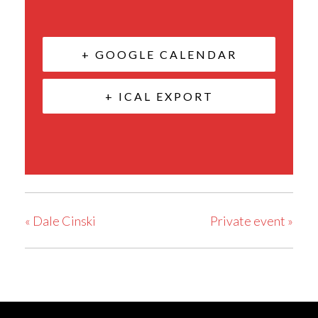
+ GOOGLE CALENDAR
+ ICAL EXPORT
«
Dale Cinski
Private event
»