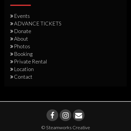
Events
ADVANCE TICKETS
Donate
About
Photos
Booking
Private Rental
Location
Contact
© Steamworks Creative