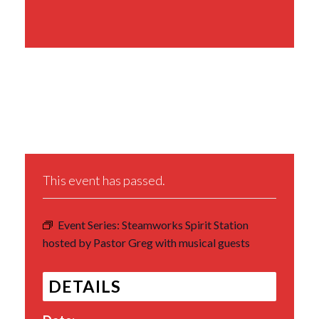
Share This Event
This event has passed.
Event Series:
Steamworks Spirit Station
hosted by Pastor Greg with musical guests
DETAILS