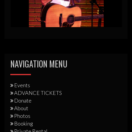
NAVIGATION MENU
Events
ADVANCE TICKETS
Donate
About
Photos
Booking
Private Rental