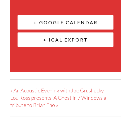
+ GOOGLE CALENDAR
+ ICAL EXPORT
«
An Acoustic Evening with Joe Grushecky
Lou Ross presents: A Ghost In 7 Windows a
tribute to Brian Eno
»