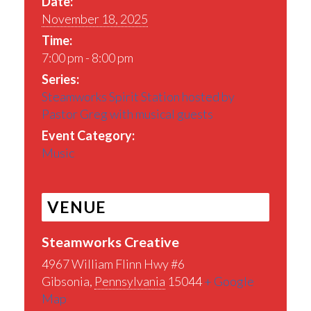
Date:
November 18, 2025
Time:
7:00 pm - 8:00 pm
Series:
Steamworks Spirit Station hosted by
Pastor Greg with musical guests
Event Category:
Music
VENUE
Steamworks Creative
4967 William Flinn Hwy #6
Gibsonia
,
Pennsylvania
15044
+ Google
Map