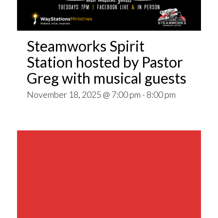
Steamworks Spirit
Station hosted by Pastor
Greg with musical guests
November 18, 2025 @ 7:00 pm
-
8:00 pm