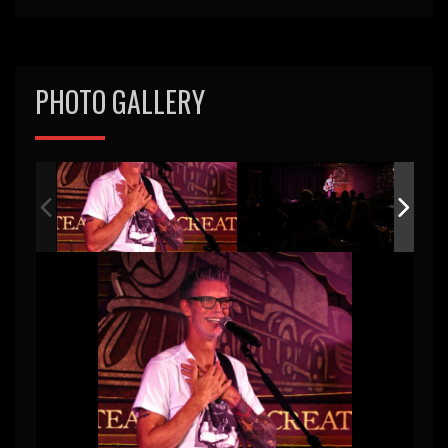
PHOTO GALLERY