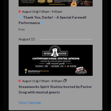
F
August 10 @ 7:00 pm
-
9:00 pm
e
Thank You, Darby! – A Special Farewell
a
Performance
t
u
Free
r
e
August 11
d
F
August 11 @ 7:00 pm
-
8:00 pm
e
Steamworks Spirit Station hosted by Pastor
a
Greg with musical guests
t
u
r
View Calendar
e
d