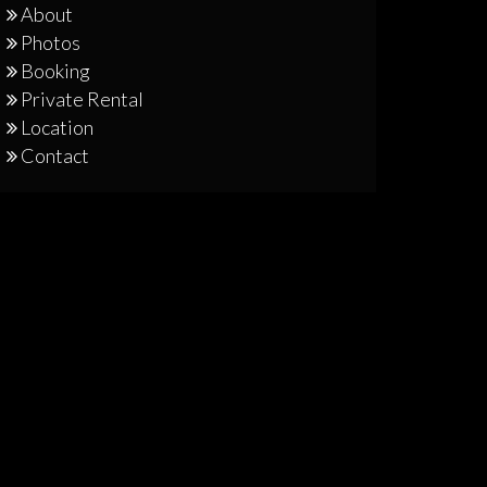
About
Photos
Booking
Private Rental
Location
Contact