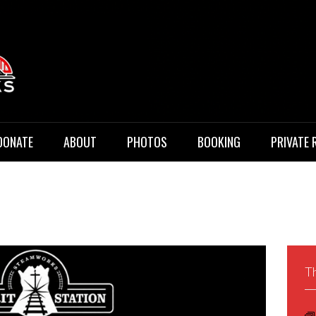
 Music
DONATE
ABOUT
PHOTOS
BOOKING
PRIVATE 
Th