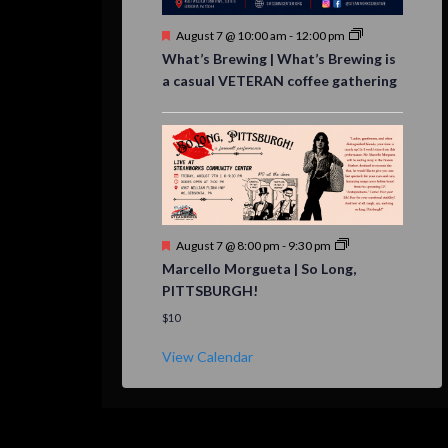
Featured
August 7 @ 10:00 am
-
12:00 pm
What’s Brewing | What’s Brewing is
a casual VETERAN coffee gathering
Featured
August 7 @ 8:00 pm
-
9:30 pm
Marcello Morgueta | So Long,
PITTSBURGH!
$10
View Calendar