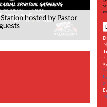
St
mu
Station hosted by Pastor
 guests
D
M
T
7:
Se
St
by
g
E
M