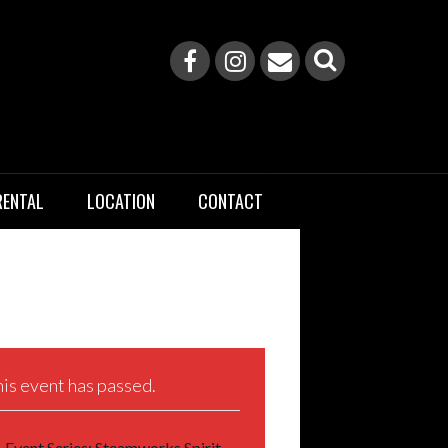
RENTAL
LOCATION
CONTACT
is event has passed.
Event Series:
Steamworks Spirit