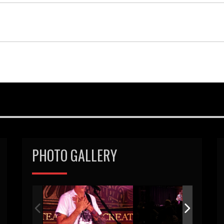
PHOTO GALLERY