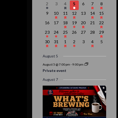
events,
event,
event,
event,
events,
events,
event,
Events
1
0
1
1
0
3
1
2
3
4
5
6
7
8
event,
events,
event,
event,
events,
events,
event,
0
1
1
1
0
2
1
9
10
11
12
13
14
15
events,
event,
event,
event,
events,
events,
event,
0
0
1
1
1
0
1
16
17
18
19
20
21
22
events,
events,
event,
event,
event,
events,
event,
1
1
1
0
0
0
1
23
24
25
26
27
28
29
event,
event,
event,
events,
events,
events,
event,
1
1
1
1
0
1
0
30
31
1
2
3
4
5
event,
event,
event,
event,
events,
event,
events,
August 5
August 5 @ 7:00 pm
-
9:00 pm
Private event
August 7