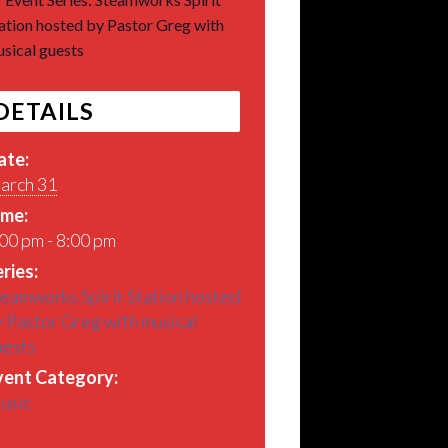
ation hosted by Pastor Greg with
sical guests
DETAILS
ate:
arch 31
ime:
00 pm - 8:00 pm
ries:
eamworks Spirit Station hosted
 Pastor Greg with musical
uests
vent Category:
usic