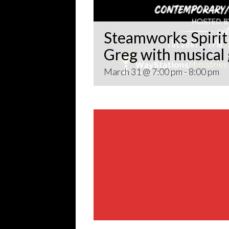
Steamworks Spirit 
Greg with musical
March 31 @ 7:00 pm
-
8:00 pm