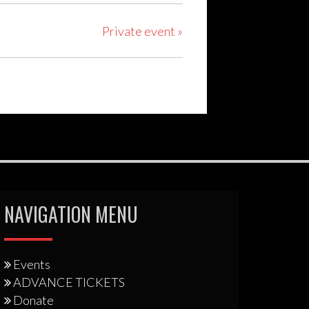
Private event
»
NAVIGATION MENU
Events
ADVANCE TICKETS
Donate