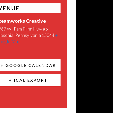
VENUE
teamworks Creative
967 William Flinn Hwy #6
ibsonia
,
Pennsylvania
15044
+
oogle Map
+ GOOGLE CALENDAR
+ ICAL EXPORT