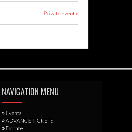
Private event
»
NAVIGATION MENU
Events
ADVANCE TICKETS
Donate