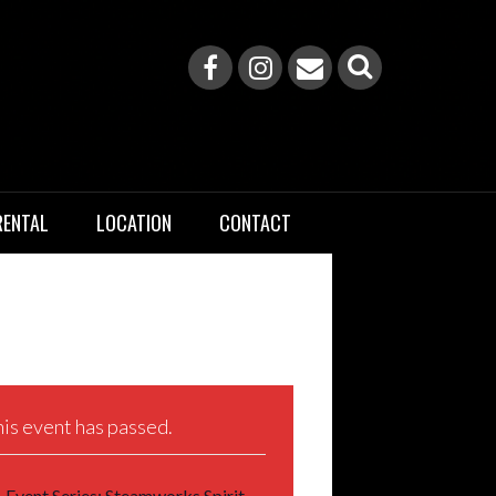
RENTAL
LOCATION
CONTACT
is event has passed.
Event Series:
Steamworks Spirit