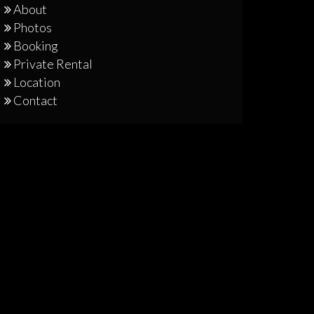
About
Photos
Booking
Private Rental
Location
Contact