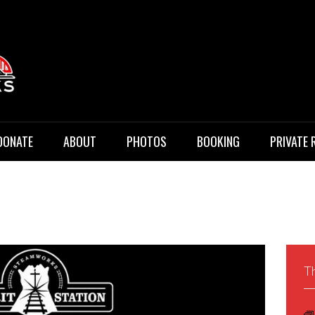
 Music
DONATE
ABOUT
PHOTOS
BOOKING
PRIVATE 
Th