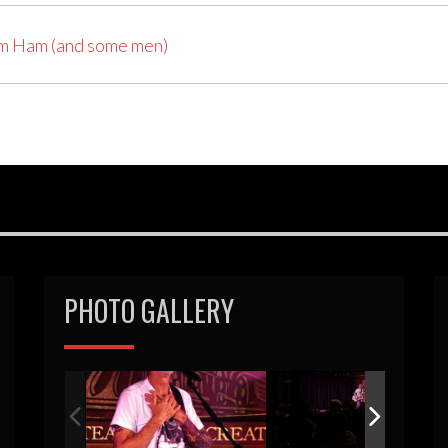
am Ham (and some men)
PHOTO GALLERY