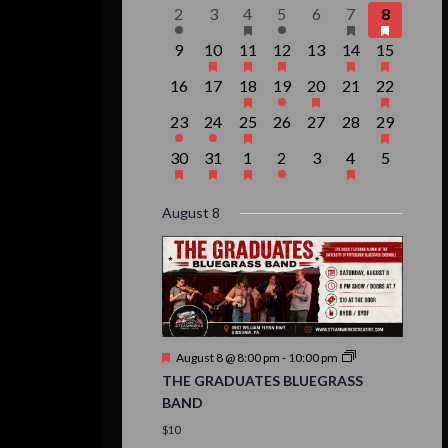
events,
event,
event,
event,
events,
events,
event,
Events
1
0
1
1
0
3
1
2
3
4
5
6
7
8
event,
events,
event,
event,
events,
events,
event,
0
1
1
1
0
2
1
9
10
11
12
13
14
15
events,
event,
event,
event,
events,
events,
event,
0
0
1
1
1
0
1
16
17
18
19
20
21
22
events,
events,
event,
event,
event,
events,
event,
1
1
1
0
0
0
1
23
24
25
26
27
28
29
event,
event,
event,
events,
events,
events,
event,
1
1
1
1
0
1
0
30
31
1
2
3
4
5
event,
event,
event,
event,
events,
event,
events,
August 8
Featured
August 8 @ 8:00 pm
-
10:00 pm
THE GRADUATES BLUEGRASS
BAND
$10