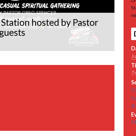
St
mu
Station hosted by Pastor
 guests
D
J
T
7:
Se
St
by
g
E
M