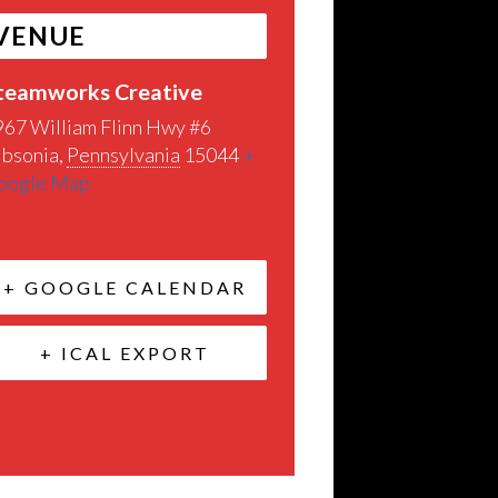
VENUE
teamworks Creative
967 William Flinn Hwy #6
ibsonia
,
Pennsylvania
15044
+
oogle Map
+ GOOGLE CALENDAR
+ ICAL EXPORT