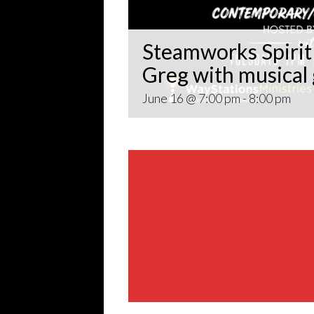
Steamworks Spirit 
Greg with musical
June 16 @ 7:00 pm
-
8:00 pm