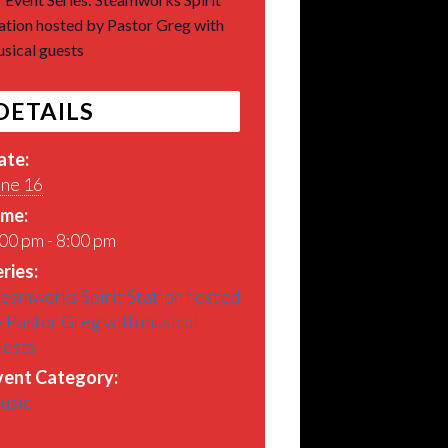
ation hosted by Pastor Greg with
sical guests
DETAILS
ate:
une 16
ime:
00 pm - 8:00 pm
ries:
eamworks Spirit Station hosted
 Pastor Greg with musical
uests
vent Category:
usic