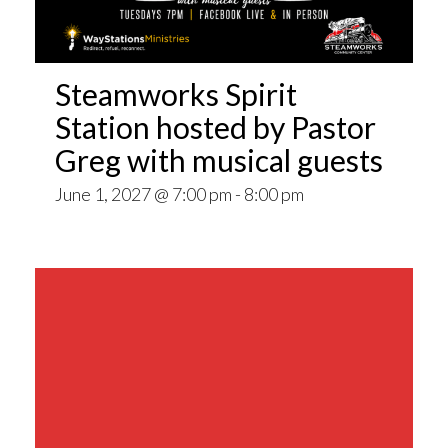
Steamworks Spirit
Station hosted by Pastor
Greg with musical guests
June 1, 2027 @ 7:00 pm
-
8:00 pm