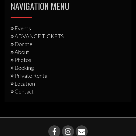
NAVIGATION MENU
Events
ADVANCE TICKETS
Donate
About
Photos
Booking
Private Rental
Location
Contact