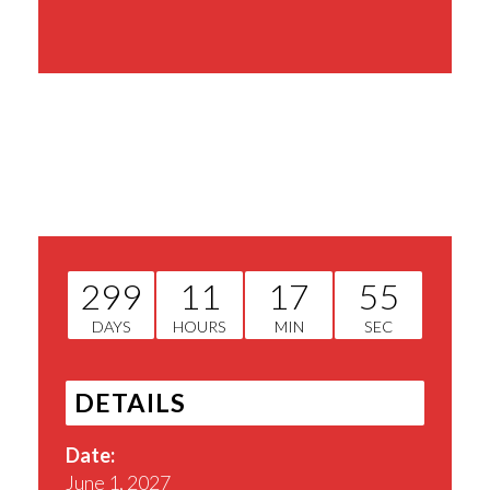
Share This Event
299
11
17
54
DAYS
HOURS
MIN
SEC
DETAILS
Date:
June 1, 2027