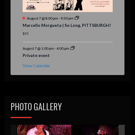
F
August 7 @ 8:00 pm
-
9:30 pm
e
Marcello Morgueta | So Long, PITTSBURGH!
a
t
$10
u
r
e
August 7 @ 1:00 pm
-
4:00 pm
d
Private event
View Calendar
PHOTO GALLERY