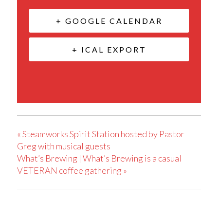
+ GOOGLE CALENDAR
+ ICAL EXPORT
«
Steamworks Spirit Station hosted by Pastor
Greg with musical guests
What’s Brewing | What’s Brewing is a casual
VETERAN coffee gathering
»