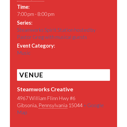
Time:
7:00 pm - 8:00 pm
Series:
Steamworks Spirit Station hosted by
Pastor Greg with musical guests
Event Category:
Music
VENUE
Steamworks Creative
4967 William Flinn Hwy #6
Gibsonia
,
Pennsylvania
15044
+ Google
Map