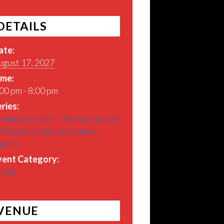
DETAILS
ate:
ugust 17, 2027
ime:
00 pm - 8:00 pm
ries:
eamworks Spirit Station hosted
 Pastor Greg with musical
uests
vent Category:
usic
VENUE