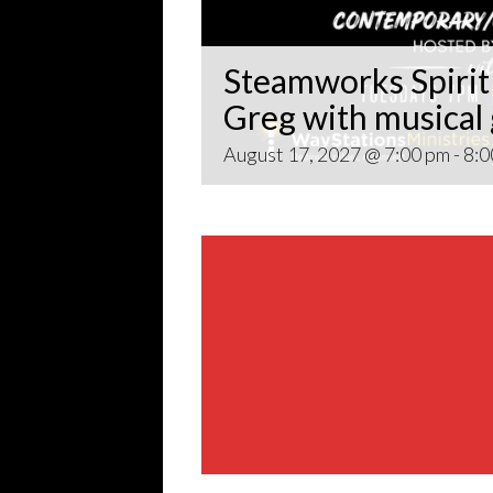
Steamworks Spirit 
Greg with musical
August 17, 2027 @ 7:00 pm
-
8:0