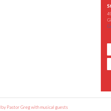
S
4
G
G
 by Pastor Greg with musical guests