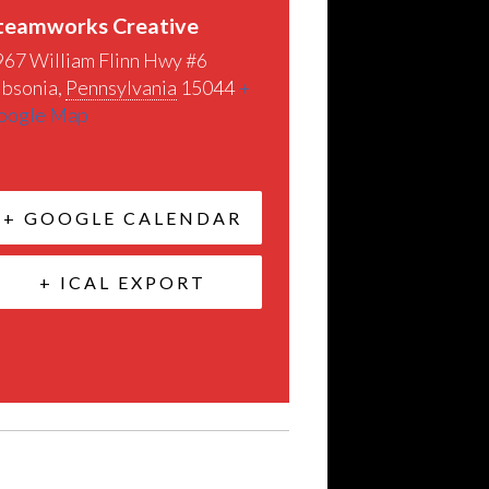
teamworks Creative
967 William Flinn Hwy #6
ibsonia
,
Pennsylvania
15044
+
oogle Map
+ GOOGLE CALENDAR
+ ICAL EXPORT