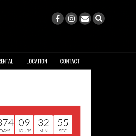
RENTAL
LOCATION
CONTACT
374
09
32
55
DAYS
HOURS
MIN
SEC