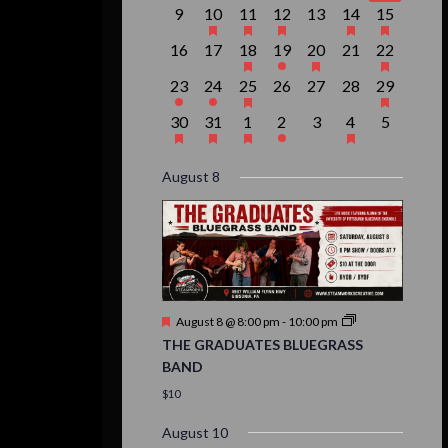
event,
events,
event,
event,
events,
events,
event,
0
1
1
1
0
2
1
9
10
11
12
13
14
15
events,
event,
event,
event,
events,
events,
event,
0
0
1
1
1
0
1
16
17
18
19
20
21
22
events,
events,
event,
event,
event,
events,
event,
1
1
1
0
0
0
1
23
24
25
26
27
28
29
event,
event,
event,
events,
events,
events,
event,
1
1
1
1
0
1
0
30
31
1
2
3
4
5
event,
event,
event,
event,
events,
event,
events,
August 8
Featured
August 8 @ 8:00 pm
-
10:00 pm
THE GRADUATES BLUEGRASS
BAND
$10
August 10