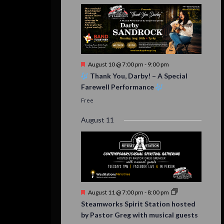
Featured
August 10 @ 7:00 pm
-
9:00 pm
Thank You, Darby! – A Special
Farewell Performance
Free
August 11
Featured
August 11 @ 7:00 pm
-
8:00 pm
Steamworks Spirit Station hosted
by Pastor Greg with musical guests