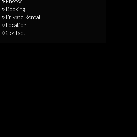
Photos
Booking
Private Rental
Location
Contact