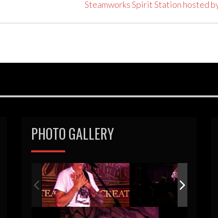
Steamworks Spirit Station hosted b
PHOTO GALLERY