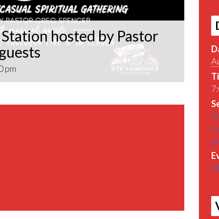
Station hosted by Pastor
 guests
D
A
0 pm
T
7:
Se
St
by
g
E
M