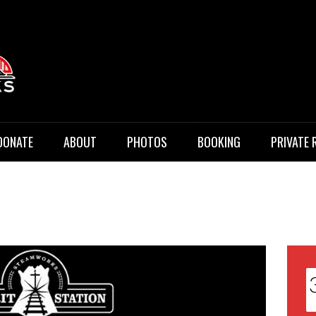
 Music
DONATE
ABOUT
PHOTOS
BOOKING
PRIVATE 