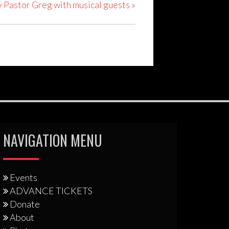
y Pastor Greg with musical guests
»
NAVIGATION MENU
Events
ADVANCE TICKETS
Donate
About