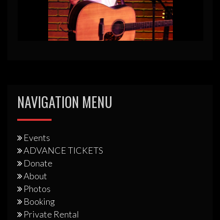
NAVIGATION MENU
Events
ADVANCE TICKETS
Donate
About
Photos
Booking
Private Rental