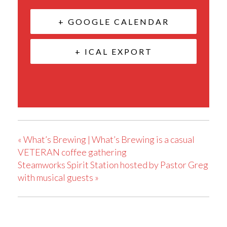
+ GOOGLE CALENDAR
+ ICAL EXPORT
«
What’s Brewing | What’s Brewing is a casual
VETERAN coffee gathering
Steamworks Spirit Station hosted by Pastor Greg
with musical guests
»