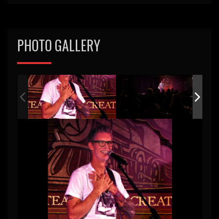
PHOTO GALLERY