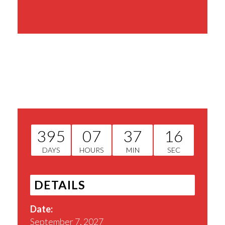
Share This Event
395
07
37
16
DAYS
HOURS
MIN
SEC
DETAILS
Date:
September 7, 2027