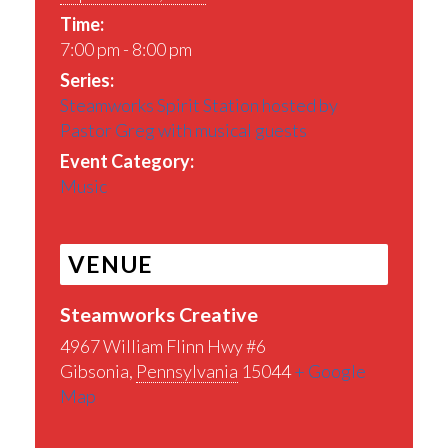
Time:
7:00 pm - 8:00 pm
Series:
Steamworks Spirit Station hosted by
Pastor Greg with musical guests
Event Category:
Music
VENUE
Steamworks Creative
4967 William Flinn Hwy #6
Gibsonia
,
Pennsylvania
15044
+ Google
Map