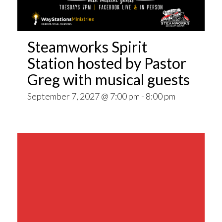
Steamworks Spirit
Station hosted by Pastor
Greg with musical guests
September 7, 2027 @ 7:00 pm
-
8:00 pm