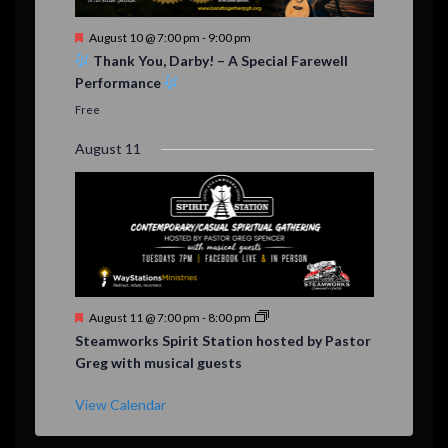
F
August 10 @ 7:00 pm
-
9:00 pm
e
Thank You, Darby! – A Special Farewell
a
Performance
t
u
Free
r
e
August 11
d
F
August 11 @ 7:00 pm
-
8:00 pm
e
Steamworks Spirit Station hosted by Pastor
a
Greg with musical guests
t
u
r
View Calendar
e
d