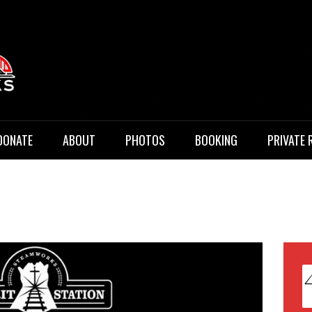
 Music
DONATE
ABOUT
PHOTOS
BOOKING
PRIVATE 