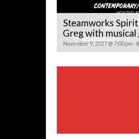
Steamworks Spirit 
Greg with musical
November 9, 2027 @ 7:00 pm
-
8