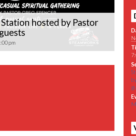
Station hosted by Pastor
 guests
D
N
:00 pm
T
7:
Se
St
by
g
E
M