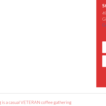
S
4
G
G
 is a casual VETERAN coffee gathering