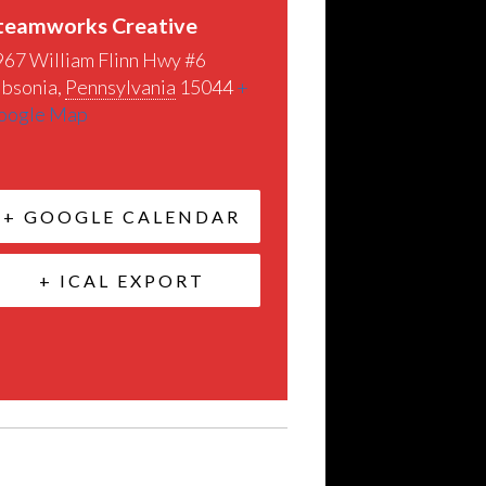
teamworks Creative
967 William Flinn Hwy #6
ibsonia
,
Pennsylvania
15044
+
oogle Map
+ GOOGLE CALENDAR
+ ICAL EXPORT