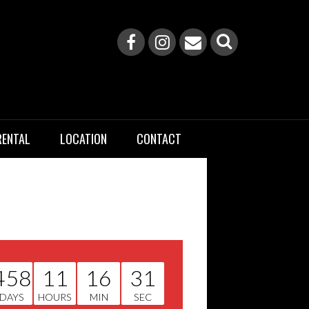
RENTAL
LOCATION
CONTACT
458
11
16
31
DAYS
HOURS
MIN
SEC