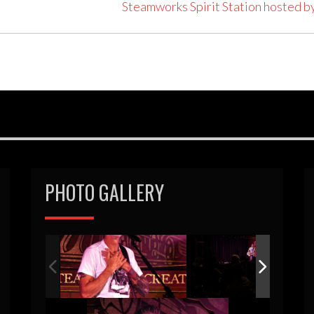
Steamworks Spirit Station hosted b
PHOTO GALLERY