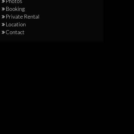
Photos
Booking
Private Rental
Location
Contact