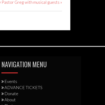
y Pastor Greg with musical guests
»
NAVIGATION MENU
Events
ADVANCE TICKETS
Donate
About