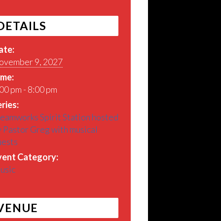
DETAILS
ate:
ovember 9, 2027
ime:
00 pm - 8:00 pm
ries:
eamworks Spirit Station hosted
 Pastor Greg with musical
uests
vent Category:
usic
VENUE