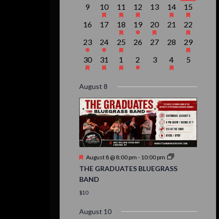
event,
events,
event,
event,
events,
events,
event,
0
1
1
1
0
2
1
9
10
11
12
13
14
15
events,
event,
event,
event,
events,
events,
event,
0
0
1
1
1
0
1
16
17
18
19
20
21
22
events,
events,
event,
event,
event,
events,
event,
1
1
1
0
0
0
1
23
24
25
26
27
28
29
event,
event,
event,
events,
events,
events,
event,
1
1
1
1
0
1
0
30
31
1
2
3
4
5
event,
event,
event,
event,
events,
event,
events,
August 8
Featured
August 8 @ 8:00 pm
-
10:00 pm
THE GRADUATES BLUEGRASS
BAND
$10
August 10