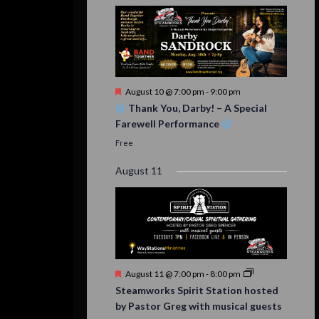
Featured
August 10 @ 7:00 pm
-
9:00 pm
Thank You, Darby! – A Special
Farewell Performance
Free
August 11
Featured
August 11 @ 7:00 pm
-
8:00 pm
Steamworks Spirit Station hosted
by Pastor Greg with musical guests