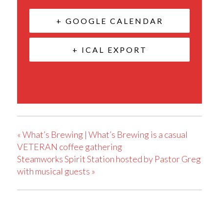
+ GOOGLE CALENDAR
+ ICAL EXPORT
«
What’s Brewing | What’s Brewing is a casual
VETERAN coffee gathering
Steamworks Spirit Station hosted by Pastor Greg
with musical guests
»