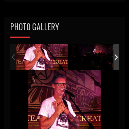
PHOTO GALLERY