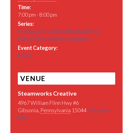
Time:
7:00 pm - 8:00 pm
Series:
Steamworks Spirit Station hosted by
Pastor Greg with musical guests
Event Category:
Music
VENUE
Steamworks Creative
4967 William Flinn Hwy #6
Gibsonia
,
Pennsylvania
15044
+ Google
Map