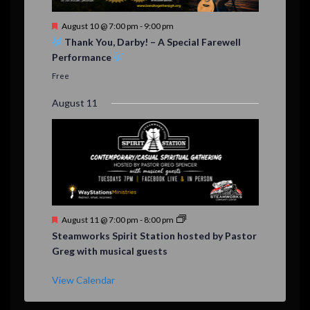
F
August 10 @ 7:00 pm
-
9:00 pm
e
Thank You, Darby! – A Special Farewell
a
Performance
t
u
Free
r
e
August 11
d
F
August 11 @ 7:00 pm
-
8:00 pm
e
Steamworks Spirit Station hosted by Pastor
a
Greg with musical guests
t
u
r
View Calendar
e
d