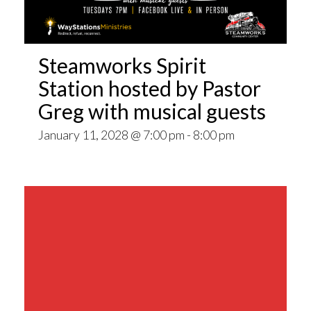
Steamworks Spirit
Station hosted by Pastor
Greg with musical guests
January 11, 2028 @ 7:00 pm
-
8:00 pm