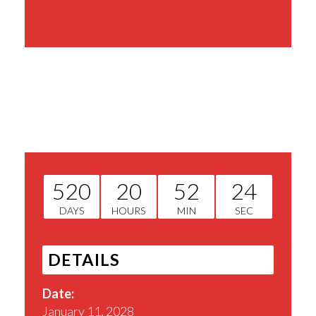
Share This Event
520
20
52
23
DAYS
HOURS
MIN
SEC
DETAILS
Date:
January 11, 2028