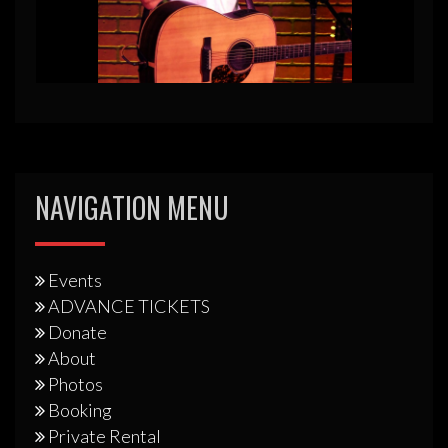
NAVIGATION MENU
Events
ADVANCE TICKETS
Donate
About
Photos
Booking
Private Rental