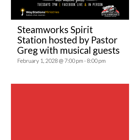
Steamworks Spirit
Station hosted by Pastor
Greg with musical guests
February 1, 2028 @ 7:00 pm
-
8:00 pm