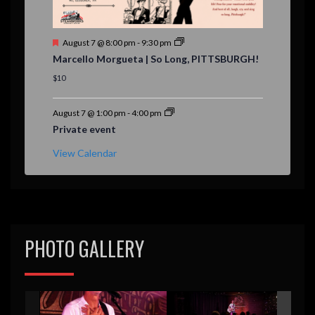
F
August 7 @ 8:00 pm
-
9:30 pm
e
Marcello Morgueta | So Long, PITTSBURGH!
a
t
$10
u
r
e
August 7 @ 1:00 pm
-
4:00 pm
d
Private event
View Calendar
PHOTO GALLERY