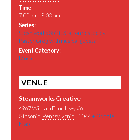
Time:
7:00 pm - 8:00 pm
Series:
Steamworks Spirit Station hosted by
Pastor Greg with musical guests
Event Category:
Music
VENUE
Steamworks Creative
4967 William Flinn Hwy #6
Gibsonia
,
Pennsylvania
15044
+ Google
Map