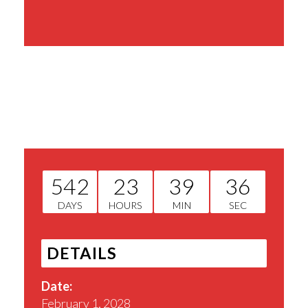
Share This Event
542
23
39
36
DAYS
HOURS
MIN
SEC
DETAILS
Date:
February 1, 2028