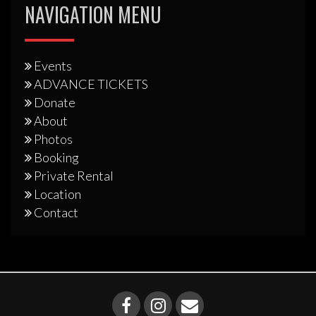
NAVIGATION MENU
Events
ADVANCE TICKETS
Donate
About
Photos
Booking
Private Rental
Location
Contact