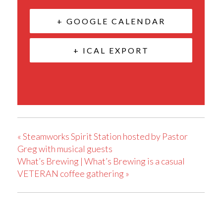
+ GOOGLE CALENDAR
+ ICAL EXPORT
«
Steamworks Spirit Station hosted by Pastor
Greg with musical guests
What’s Brewing | What’s Brewing is a casual
VETERAN coffee gathering
»