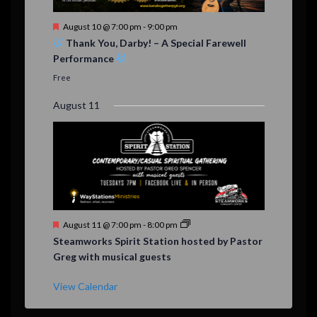
F
August 10 @ 7:00 pm
-
9:00 pm
e
Thank You, Darby! – A Special Farewell
a
Performance
t
u
Free
r
e
August 11
d
F
August 11 @ 7:00 pm
-
8:00 pm
e
Steamworks Spirit Station hosted by Pastor
a
Greg with musical guests
t
u
r
View Calendar
e
d