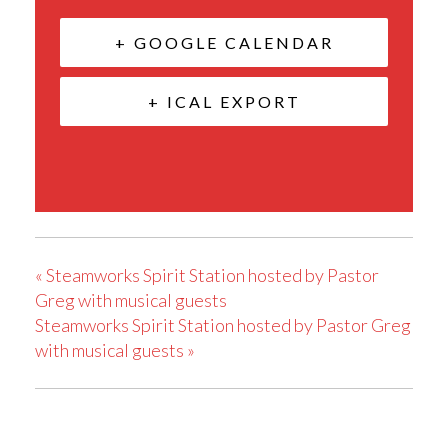
+ GOOGLE CALENDAR
+ ICAL EXPORT
«
Steamworks Spirit Station hosted by Pastor
Greg with musical guests
Steamworks Spirit Station hosted by Pastor Greg
with musical guests
»