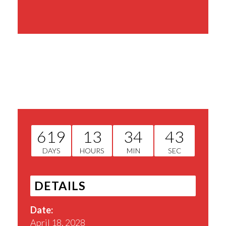
Share This Event
619
13
34
42
DAYS
HOURS
MIN
SEC
DETAILS
Date:
April 18, 2028