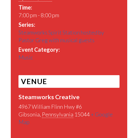
Time:
7:00 pm - 8:00 pm
Series:
Steamworks Spirit Station hosted by
Pastor Greg with musical guests
Event Category:
Music
VENUE
Steamworks Creative
4967 William Flinn Hwy #6
Gibsonia
,
Pennsylvania
15044
+ Google
Map