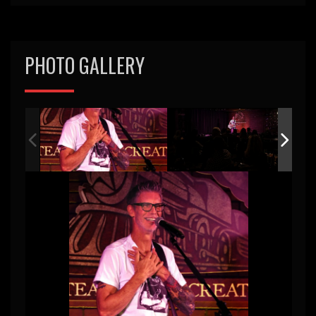
PHOTO GALLERY