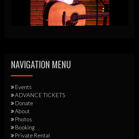
NAVIGATION MENU
Events
ADVANCE TICKETS
Donate
About
Photos
Booking
Private Rental