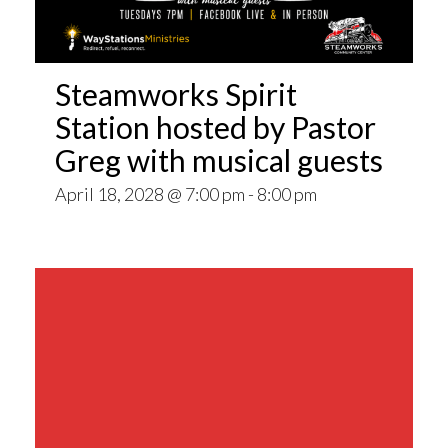
Steamworks Spirit
Station hosted by Pastor
Greg with musical guests
April 18, 2028 @ 7:00 pm
-
8:00 pm