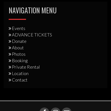
NAVIGATION MENU
Events
ADVANCE TICKETS
Donate
About
Photos
Booking
Private Rental
Location
Contact