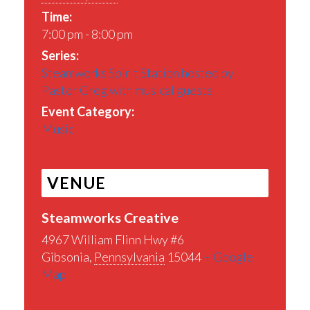
Time:
7:00 pm - 8:00 pm
Series:
Steamworks Spirit Station hosted by
Pastor Greg with musical guests
Event Category:
Music
VENUE
Steamworks Creative
4967 William Flinn Hwy #6
Gibsonia
,
Pennsylvania
15044
+ Google
Map