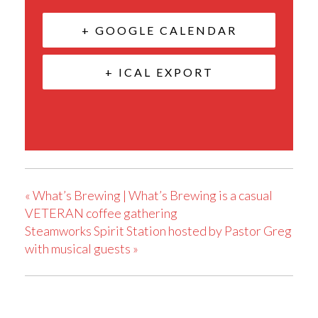
+ GOOGLE CALENDAR
+ ICAL EXPORT
«
What’s Brewing | What’s Brewing is a casual
VETERAN coffee gathering
Steamworks Spirit Station hosted by Pastor Greg
with musical guests
»