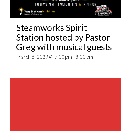
Steamworks Spirit
Station hosted by Pastor
Greg with musical guests
March 6, 2029 @ 7:00 pm
-
8:00 pm