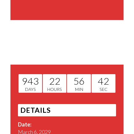
Share This Event
943
22
56
42
DAYS
HOURS
MIN
SEC
DETAILS
Date:
March 6, 2029