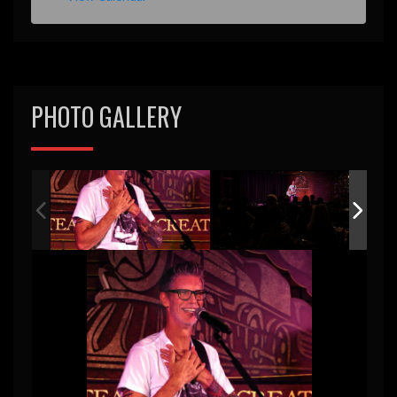
e
d
PHOTO GALLERY