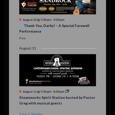
F
August 10 @ 7:00 pm
-
9:00 pm
e
Thank You, Darby! – A Special Farewell
a
Performance
t
u
Free
r
e
August 11
d
F
August 11 @ 7:00 pm
-
8:00 pm
e
Steamworks Spirit Station hosted by Pastor
a
Greg with musical guests
t
u
r
View Calendar