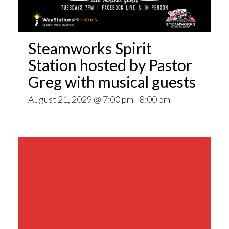
Steamworks Spirit
Station hosted by Pastor
Greg with musical guests
August 21, 2029 @ 7:00 pm
-
8:00 pm