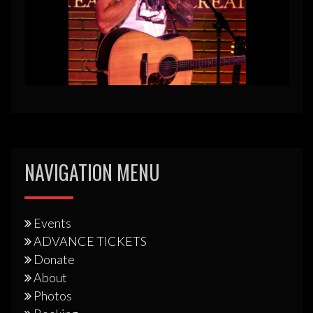
NAVIGATION MENU
Events
ADVANCE TICKETS
Donate
About
Photos