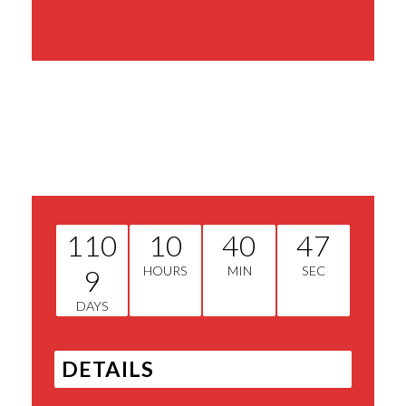
Share This Event
110
10
40
47
9
HOURS
MIN
SEC
DAYS
DETAILS