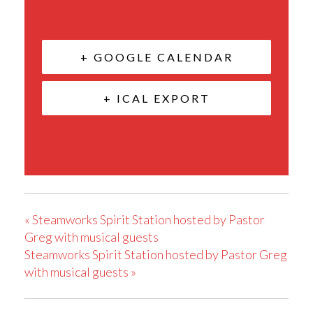
+ GOOGLE CALENDAR
+ ICAL EXPORT
«
Steamworks Spirit Station hosted by Pastor
Greg with musical guests
Steamworks Spirit Station hosted by Pastor Greg
with musical guests
»