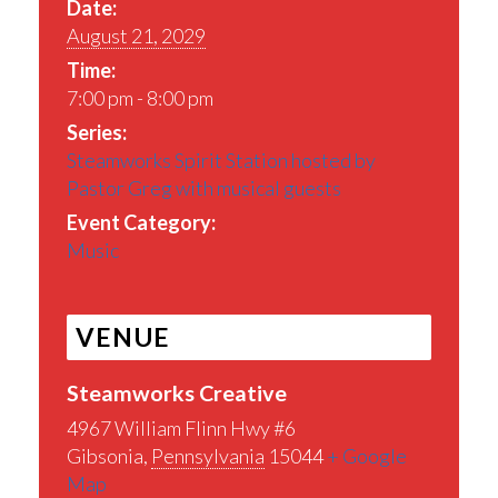
Date:
August 21, 2029
Time:
7:00 pm - 8:00 pm
Series:
Steamworks Spirit Station hosted by
Pastor Greg with musical guests
Event Category:
Music
VENUE
Steamworks Creative
4967 William Flinn Hwy #6
Gibsonia
,
Pennsylvania
15044
+ Google
Map