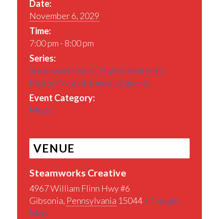
Date:
November 6, 2029
Time:
7:00 pm - 8:00 pm
Series:
Steamworks Spirit Station hosted by
Pastor Greg with musical guests
Event Category:
Music
VENUE
Steamworks Creative
4967 William Flinn Hwy #6
Gibsonia
,
Pennsylvania
15044
+ Google
Map