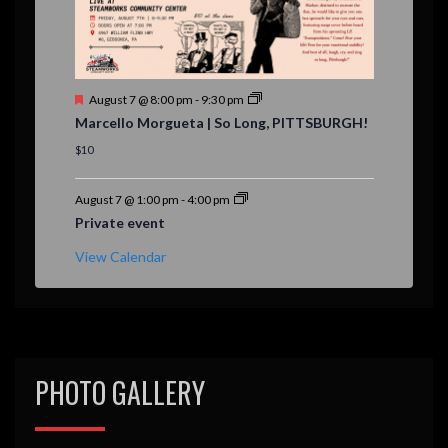
F
August 7 @ 8:00 pm
-
9:30 pm
e
Marcello Morgueta | So Long, PITTSBURGH!
a
t
$10
u
r
e
August 7 @ 1:00 pm
-
4:00 pm
d
Private event
View Calendar
PHOTO GALLERY