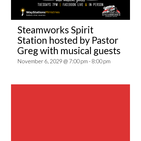
Steamworks Spirit
Station hosted by Pastor
Greg with musical guests
November 6, 2029 @ 7:00 pm
-
8:00 pm