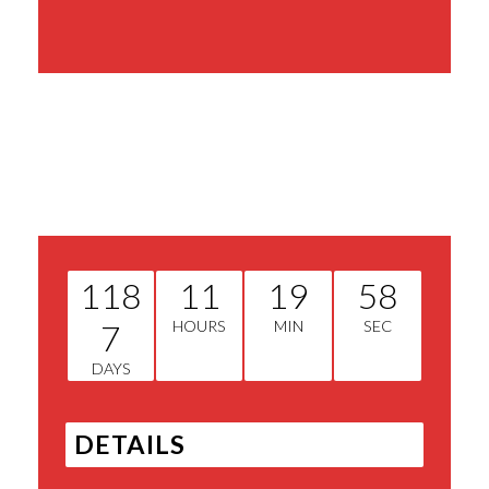
Share This Event
118
11
19
58
7
HOURS
MIN
SEC
DAYS
DETAILS