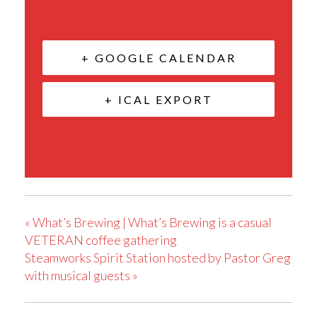
+ GOOGLE CALENDAR
+ ICAL EXPORT
«
What’s Brewing | What’s Brewing is a casual
VETERAN coffee gathering
Steamworks Spirit Station hosted by Pastor Greg
with musical guests
»