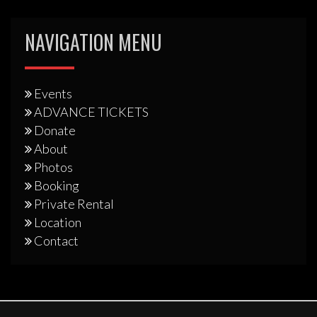
NAVIGATION MENU
Events
ADVANCE TICKETS
Donate
About
Photos
Booking
Private Rental
Location
Contact