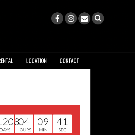
RENTAL
LOCATION
CONTACT
1208
04
09
40
DAYS
HOURS
MIN
SEC