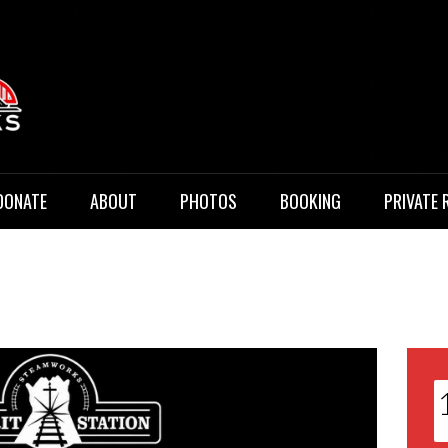
 Music
DONATE
ABOUT
PHOTOS
BOOKING
PRIVATE 