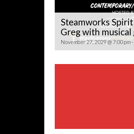
Steamworks Spirit 
Greg with musical
November 27, 2029 @ 7:00 pm