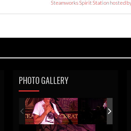
Steamworks Spirit Station hosted b
PHOTO GALLERY