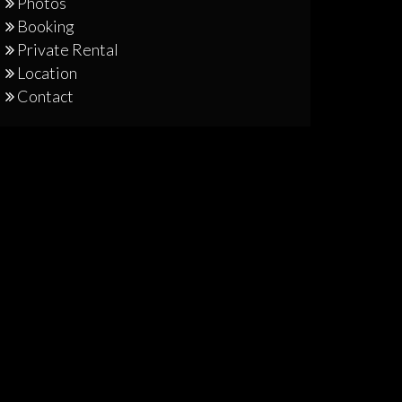
Photos
Booking
Private Rental
Location
Contact