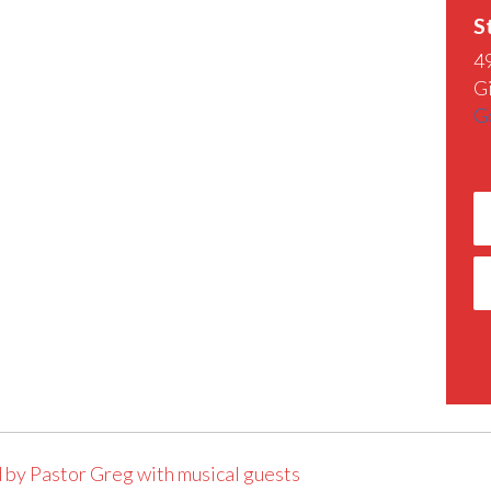
S
4
G
G
 by Pastor Greg with musical guests