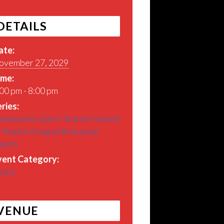
DETAILS
ate:
ovember 27, 2029
ime:
00 pm - 8:00 pm
ries:
eamworks Spirit Station hosted
 Pastor Greg with musical
uests
vent Category:
usic
VENUE