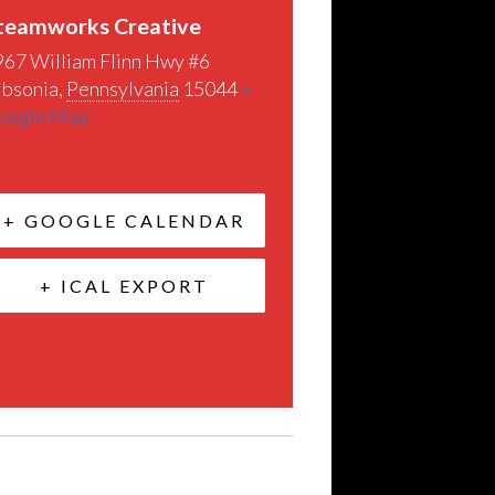
teamworks Creative
967 William Flinn Hwy #6
ibsonia
,
Pennsylvania
15044
+
oogle Map
+ GOOGLE CALENDAR
+ ICAL EXPORT