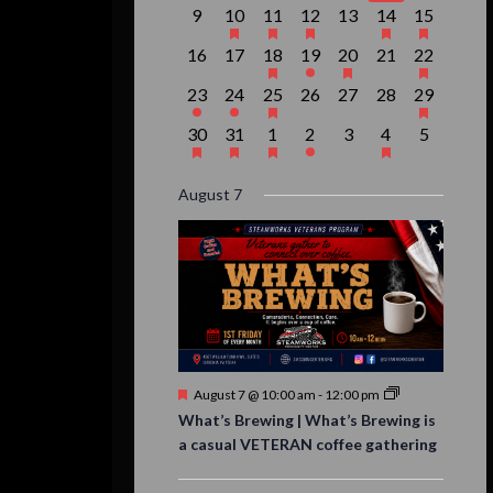
event,
events,
event,
event,
events,
events,
event,
0
1
1
1
0
2
1
9
10
11
12
13
14
15
events,
event,
event,
event,
events,
events,
event,
0
0
1
1
1
0
1
16
17
18
19
20
21
22
events,
events,
event,
event,
event,
events,
event,
1
1
1
0
0
0
1
23
24
25
26
27
28
29
event,
event,
event,
events,
events,
events,
event,
1
1
1
1
0
1
0
30
31
1
2
3
4
5
event,
event,
event,
event,
events,
event,
events,
August 7
Featured
August 7 @ 10:00 am
-
12:00 pm
What’s Brewing | What’s Brewing is
a casual VETERAN coffee gathering