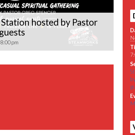
Station hosted by Pastor
 guests
D
N
-
8:00 pm
T
7:
Se
St
by
g
E
M