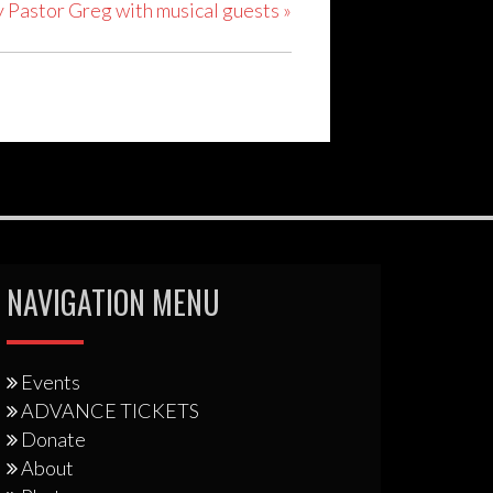
y Pastor Greg with musical guests
»
NAVIGATION MENU
Events
ADVANCE TICKETS
Donate
About