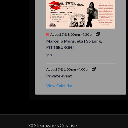
Featured
August 7 @ 8:00 pm
-
9:30 pm
Marcello Morgueta | So Long,
PITTSBURGH!
$10
August 7 @ 1:00 pm
-
4:00 pm
Private event
View Calendar
© Steamworks Creative