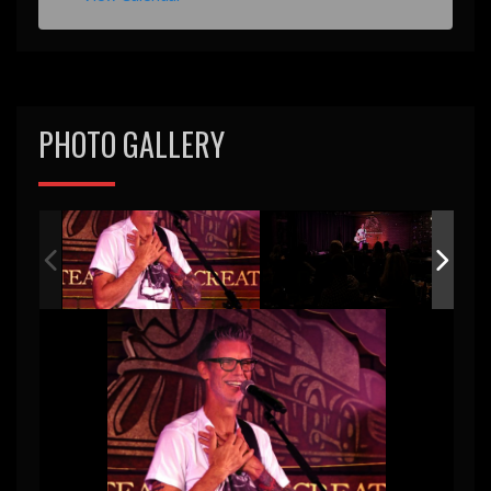
e
d
PHOTO GALLERY