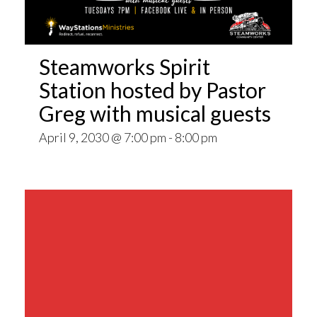
Steamworks Spirit
Station hosted by Pastor
Greg with musical guests
April 9, 2030 @ 7:00 pm
-
8:00 pm