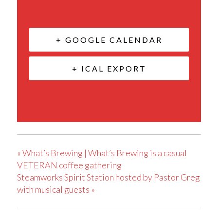
+ GOOGLE CALENDAR
+ ICAL EXPORT
«
What’s Brewing | What’s Brewing is a casual
VETERAN coffee gathering
Steamworks Spirit Station hosted by Pastor Greg
with musical guests
»