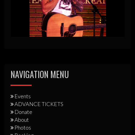
NAVIGATION MENU
Events
ADVANCE TICKETS
Donate
About
Photos