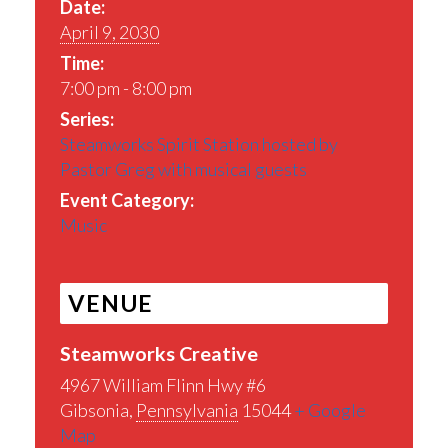
Date:
April 9, 2030
Time:
7:00 pm - 8:00 pm
Series:
Steamworks Spirit Station hosted by
Pastor Greg with musical guests
Event Category:
Music
VENUE
Steamworks Creative
4967 William Flinn Hwy #6
Gibsonia
,
Pennsylvania
15044
+ Google
Map