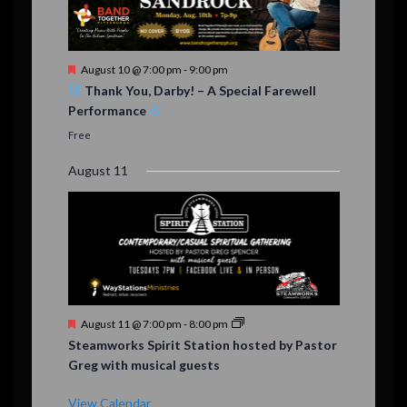
F
August 10 @ 7:00 pm
-
9:00 pm
e
Thank You, Darby! – A Special Farewell
a
Performance
t
u
Free
r
e
August 11
d
F
August 11 @ 7:00 pm
-
8:00 pm
e
Steamworks Spirit Station hosted by Pastor
a
Greg with musical guests
t
u
r
View Calendar