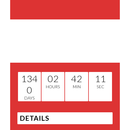
Share This Event
134
02
42
11
0
HOURS
MIN
SEC
DAYS
DETAILS