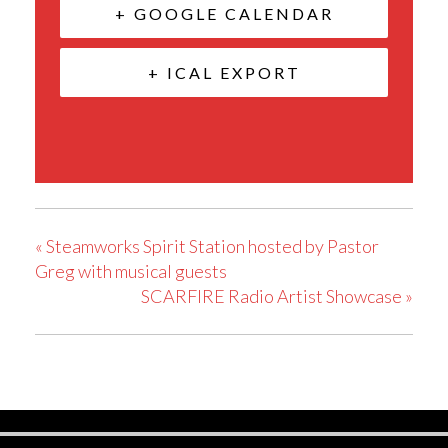
+ GOOGLE CALENDAR
+ ICAL EXPORT
«
Steamworks Spirit Station hosted by Pastor
Greg with musical guests
SCARFIRE Radio Artist Showcase
»