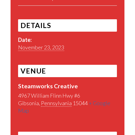
DETAILS
Date:
November 23, 2023
VENUE
Steamworks Creative
4967 William Flinn Hwy #6
Gibsonia
,
Pennsylvania
15044
+ Google
Map