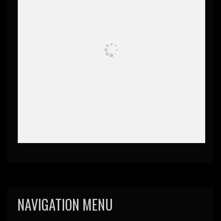
NAVIGATION MENU