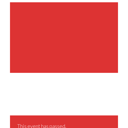
Share This Event
This event has passed.