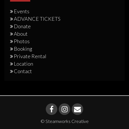
Events
ADVANCE TICKETS
Donate
About
Photos
Booking
Private Rental
Location
Contact
© Steamworks Creative