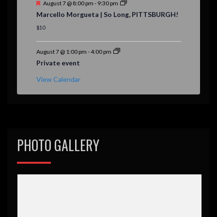
F
August 7 @ 8:00 pm
-
9:30 pm
e
Marcello Morgueta | So Long, PITTSBURGH!
a
t
$10
u
r
e
August 7 @ 1:00 pm
-
4:00 pm
d
Private event
View Calendar
PHOTO GALLERY