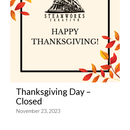
Thanksgiving Day –
Closed
November 23, 2023