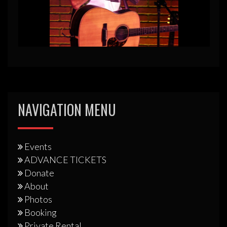
NAVIGATION MENU
Events
ADVANCE TICKETS
Donate
About
Photos
Booking
Private Rental