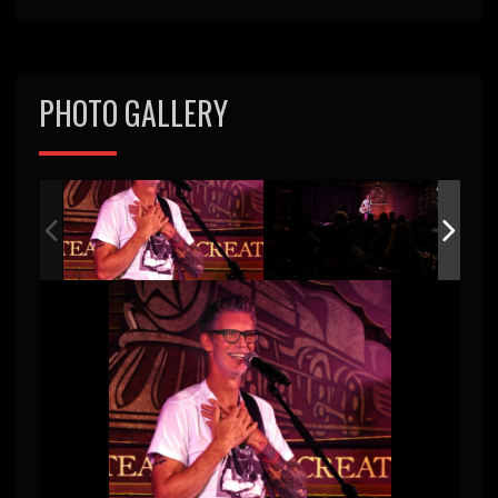
PHOTO GALLERY