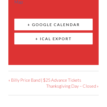
Map
+ GOOGLE CALENDAR
+ ICAL EXPORT
«
Billy Price Band | $25 Advance Tickets
Thanksgiving Day – Closed
»