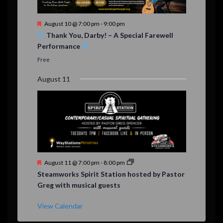
F
August 10 @ 7:00 pm
-
9:00 pm
e
Thank You, Darby! – A Special Farewell
a
Performance
t
u
Free
r
e
August 11
d
F
August 11 @ 7:00 pm
-
8:00 pm
e
Steamworks Spirit Station hosted by Pastor
a
Greg with musical guests
t
u
r
View Calendar
e
d