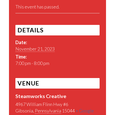
This event has passed.
DETAILS
Date:
November 21, 2023
Time:
7:00 pm - 8:00 pm
VENUE
Steamworks Creative
4967 William Flinn Hwy #6
Gibsonia
,
Pennsylvania
15044
+ Google