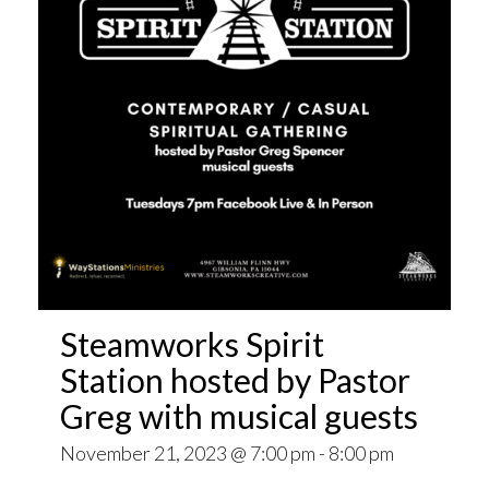
Steamworks Spirit
Station hosted by Pastor
Greg with musical guests
November 21, 2023 @ 7:00 pm
-
8:00 pm