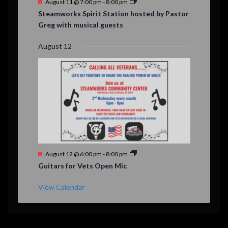
F
August 11 @ 7:00 pm
-
8:00 pm
e
Steamworks Spirit Station hosted by Pastor
a
Greg with musical guests
t
u
r
August 12
e
d
F
August 12 @ 6:00 pm
-
8:00 pm
e
Guitars for Vets Open Mic
a
t
u
View Calendar
r
e
d