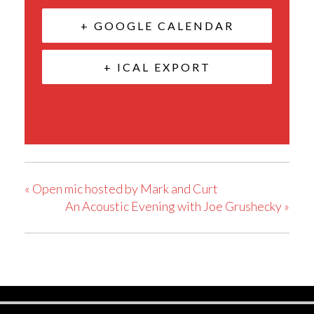
+ GOOGLE CALENDAR
+ ICAL EXPORT
«
Open mic hosted by Mark and Curt
An Acoustic Evening with Joe Grushecky
»