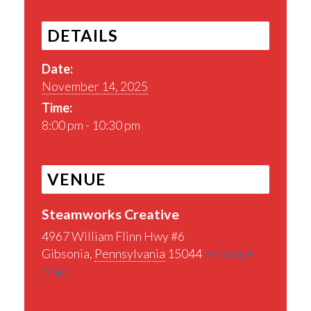
DETAILS
Date:
November 14, 2025
Time:
8:00 pm - 10:30 pm
VENUE
Steamworks Creative
4967 William Flinn Hwy #6
Gibsonia
,
Pennsylvania
15044
+ Google
Map