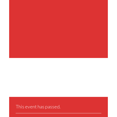
Share This Event
This event has passed.