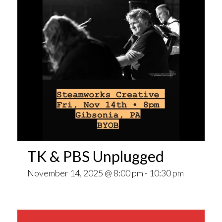
TK & PBS Unplugged
November 14, 2025 @ 8:00 pm
-
10:30 pm