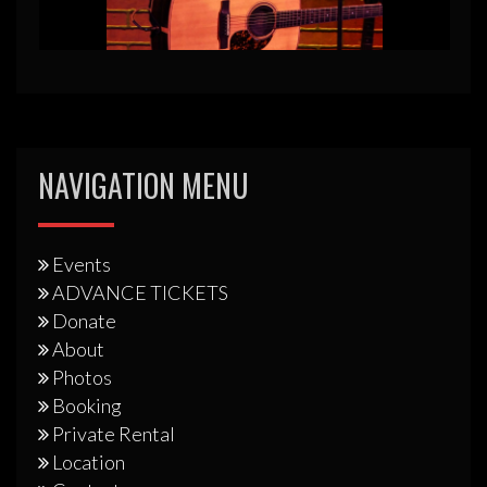
NAVIGATION MENU
Events
ADVANCE TICKETS
Donate
About
Photos
Booking
Private Rental
Location