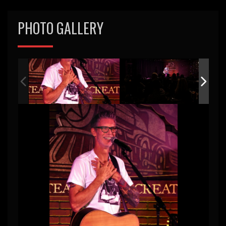
PHOTO GALLERY