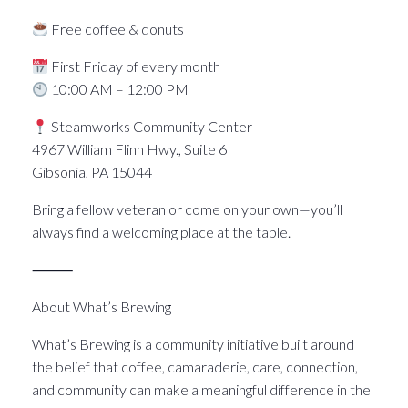
Free coffee & donuts
First Friday of every month
10:00 AM – 12:00 PM
Steamworks Community Center
4967 William Flinn Hwy., Suite 6
Gibsonia, PA 15044
Bring a fellow veteran or come on your own—you’ll
always find a welcoming place at the table.
⸻
About What’s Brewing
What’s Brewing is a community initiative built around
the belief that coffee, camaraderie, care, connection,
and community can make a meaningful difference in the