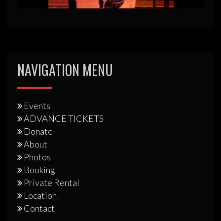
NAVIGATION MENU
Events
ADVANCE TICKETS
Donate
About
Photos
Booking
Private Rental
Location
Contact