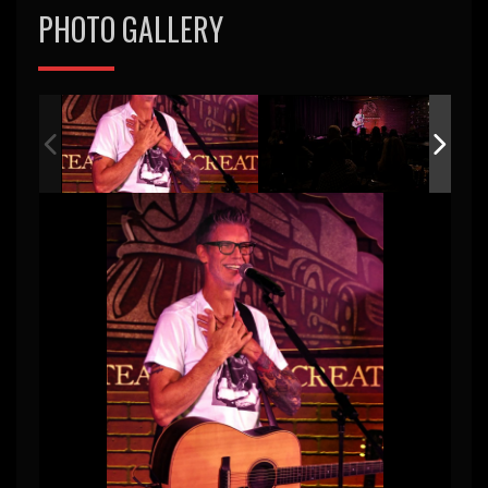
PHOTO GALLERY