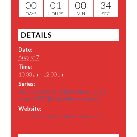
00
01
00
34
DAYS
HOURS
MIN
SEC
DETAILS
Date:
August 7
Time:
10:00 am - 12:00 pm
Series:
What’s Brewing | What’s Brewing is a
casual VETERAN coffee gathering
Website:
https://www.veteranadvocare.com/