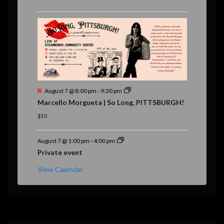
u
r
e
d
F
August 7 @ 8:00 pm
-
9:30 pm
e
Marcello Morgueta | So Long, PITTSBURGH!
a
t
$10
u
r
e
August 7 @ 1:00 pm
-
4:00 pm
d
Private event
View Calendar