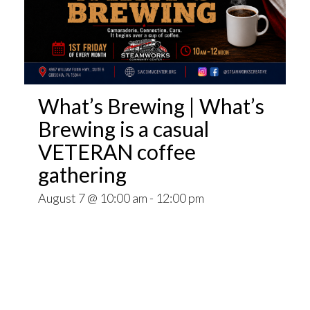
What’s Brewing | What’s
Brewing is a casual
VETERAN coffee
gathering
August 7 @ 10:00 am
-
12:00 pm
Open invitation to all veterans. What’s Brewing
is a casual VETERAN coffee gathering popping
up at venues throughout the Pittsburgh Area.
~~
Come for Coffee and donuts and to find out