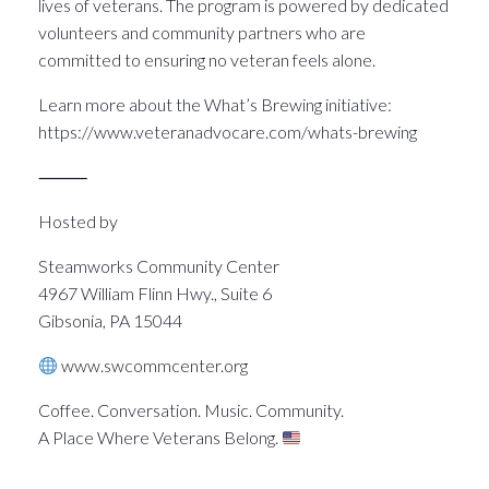
lives of veterans. The program is powered by dedicated
volunteers and community partners who are
committed to ensuring no veteran feels alone.
Learn more about the What’s Brewing initiative:
https://www.veteranadvocare.com/whats-brewing
⸻
Hosted by
Steamworks Community Center
4967 William Flinn Hwy., Suite 6
Gibsonia, PA 15044
www.swcommcenter.org
Coffee. Conversation. Music. Community.
A Place Where Veterans Belong.