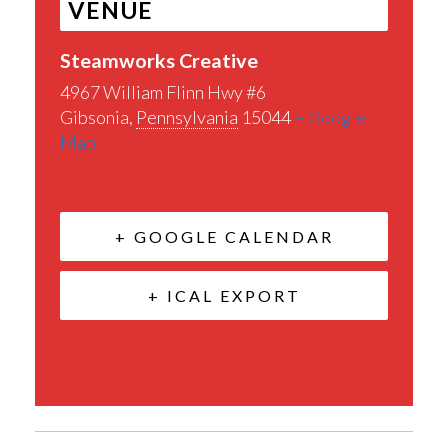
VENUE
Steamworks Creative
4967 William Flinn Hwy #6
Gibsonia
,
Pennsylvania
15044
+ Google
Map
+ GOOGLE CALENDAR
+ ICAL EXPORT