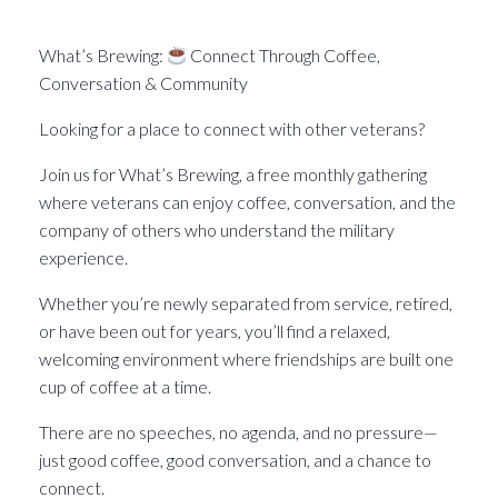
What’s Brewin􏰀 in the Pittsburgh Veteran world.
What’s Brewing:
Connect Through Coffee,
Conversation & Community
Looking for a place to connect with other veterans?
Join us for What’s Brewing, a free monthly gathering
where veterans can enjoy coffee, conversation, and the
company of others who understand the military
experience.
Whether you’re newly separated from service, retired,
or have been out for years, you’ll find a relaxed,
welcoming environment where friendships are built one
cup of coffee at a time.
There are no speeches, no agenda, and no pressure—
just good coffee, good conversation, and a chance to
connect.