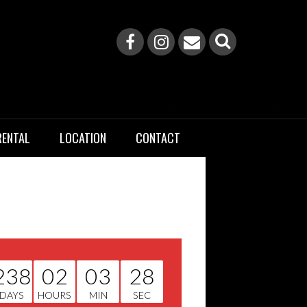
RENTAL
LOCATION
CONTACT
238
02
03
28
DAYS
HOURS
MIN
SEC