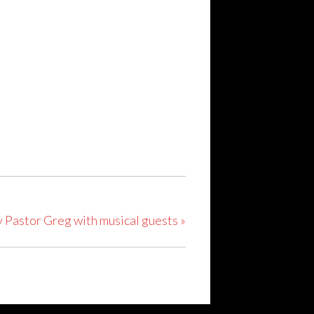
y Pastor Greg with musical guests
»