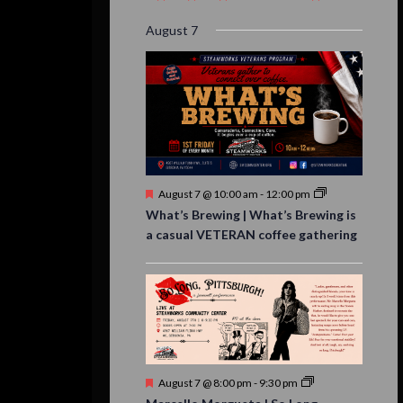
event,
event,
event,
event,
events,
event,
events,
August 7
Featured
August 7 @ 10:00 am
-
12:00 pm
What’s Brewing | What’s Brewing is
a casual VETERAN coffee gathering
Featured
August 7 @ 8:00 pm
-
9:30 pm