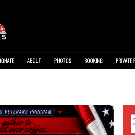
 Music
DONATE
ABOUT
PHOTOS
BOOKING
PRIVATE 