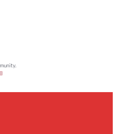
munity.