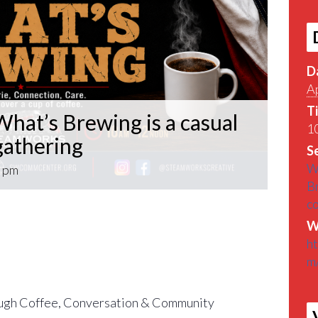
D
Ap
T
hat’s Brewing is a casual
10
athering
Se
W
 pm
B
c
What’s Brewing is a casual VETERAN coffee
W
roughout the Pittsburgh Area.
h
m
find out What’s Brewin􏰀 in the Pittsburgh
gh Coffee, Conversation & Community