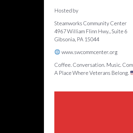
Hosted by
Steamworks Community Center
4967 William Flinn Hwy., Suite 6
Gibsonia, PA 15044
www.swcommcenter.org
Coffee. Conversation. Music. Com
A Place Where Veterans Belong.