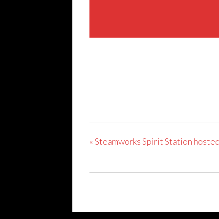
Share This Event
«
Steamworks Spirit Station hosted