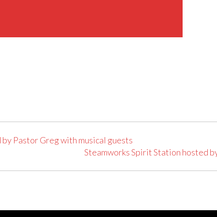
 by Pastor Greg with musical guests
Steamworks Spirit Station hosted b