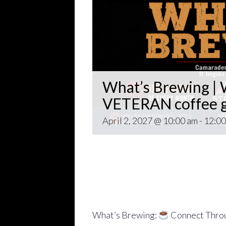
What’s Brewing | W
VETERAN coffee g
April 2, 2027 @ 10:00 am
-
12:00
Open invitation to all veterans. 
gathering popping up at venues th
~~
Come for Coffee and donuts and to 
Veteran world.
What’s Brewing:
Connect Throu