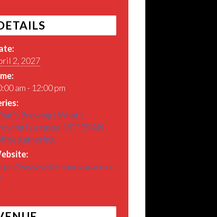
DETAILS
ate:
ril 2, 2027
ime:
:00 am - 12:00 pm
ries:
hat’s Brewing | What’s
rewing is a casual VETERAN
offee gathering
ebsite:
ttps://www.veteranadvocare.co
/
VENUE