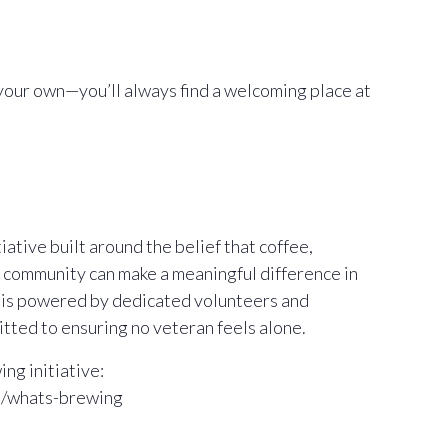
your own—you’ll always find a welcoming place at
ative built around the belief that coffee,
 community can make a meaningful difference in
m is powered by dedicated volunteers and
ted to ensuring no veteran feels alone.
ng initiative:
m/whats-brewing