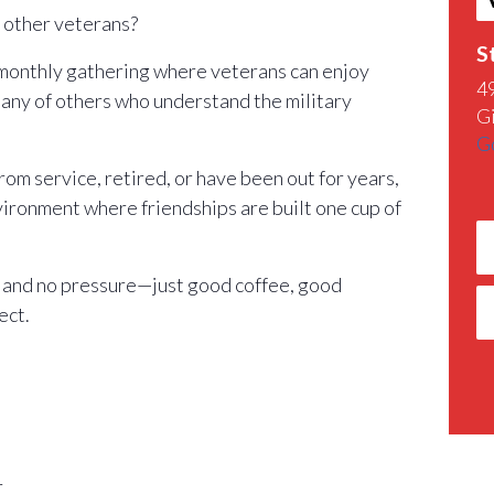
h other veterans?
S
 monthly gathering where veterans can enjoy
4
any of others who understand the military
G
G
m service, retired, or have been out for years,
nvironment where friendships are built one cup of
 and no pressure—just good coffee, good
ect.
r