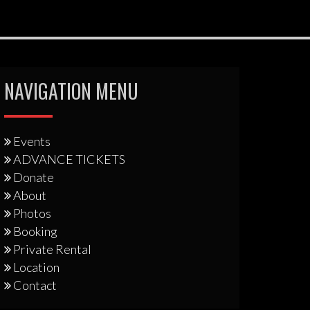
NAVIGATION MENU
Events
ADVANCE TICKETS
Donate
About
Photos
Booking
Private Rental
Location
Contact