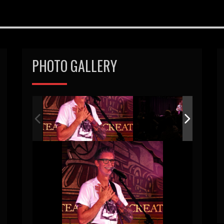
PHOTO GALLERY