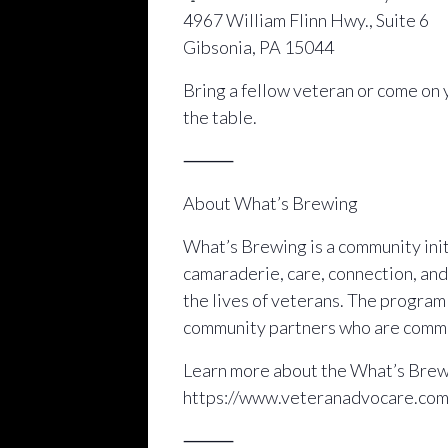
4967 William Flinn Hwy., Suite 6
Gibsonia, PA 15044
Bring a fellow veteran or come on 
the table.
⸻
About What’s Brewing
What’s Brewing is a community initi
camaraderie, care, connection, and
the lives of veterans. The progra
community partners who are commit
Learn more about the What’s Brewi
https://www.veteranadvocare.co
⸻