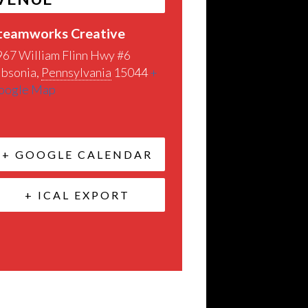
teamworks Creative
967 William Flinn Hwy #6
ibsonia
,
Pennsylvania
15044
+
oogle Map
+ GOOGLE CALENDAR
+ ICAL EXPORT