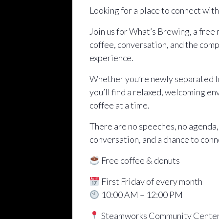
Looking for a place to connect wit
Join us for What’s Brewing, a free
coffee, conversation, and the comp
experience.
Whether you’re newly separated fro
you’ll find a relaxed, welcoming e
coffee at a time.
There are no speeches, no agenda,
conversation, and a chance to conn
Free coffee & donuts
First Friday of every month
10:00 AM – 12:00 PM
Steamworks Community Cente