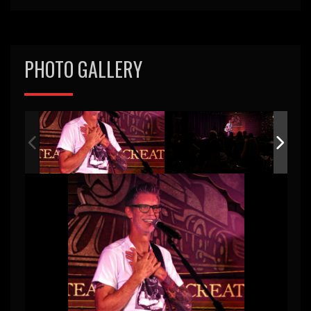
PHOTO GALLERY