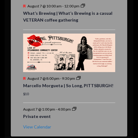
F
August 7 @ 10:00 am
-
12:00 pm
e
What’s Brewing | What’s Brewing is a casual
a
VETERAN coffee gathering
t
u
r
e
d
F
August 7 @ 8:00 pm
-
9:30 pm
e
Marcello Morgueta | So Long, PITTSBURGH!
a
t
$10
u
r
e
August 7 @ 1:00 pm
-
4:00 pm
d
Private event
View Calendar