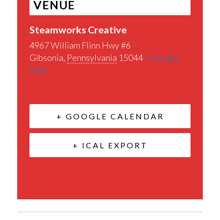
VENUE
Steamworks Creative
4967 William Flinn Hwy #6
Gibsonia
,
Pennsylvania
15044
+ Google
Map
+ GOOGLE CALENDAR
+ ICAL EXPORT