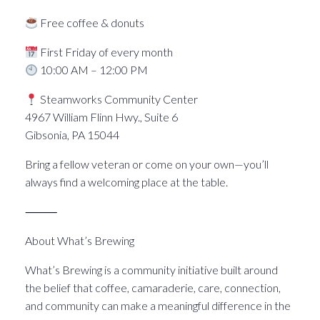
Free coffee & donuts
First Friday of every month
10:00 AM – 12:00 PM
Steamworks Community Center
4967 William Flinn Hwy., Suite 6
Gibsonia, PA 15044
Bring a fellow veteran or come on your own—you’ll
always find a welcoming place at the table.
⸻
About What’s Brewing
What’s Brewing is a community initiative built around
the belief that coffee, camaraderie, care, connection,
and community can make a meaningful difference in the