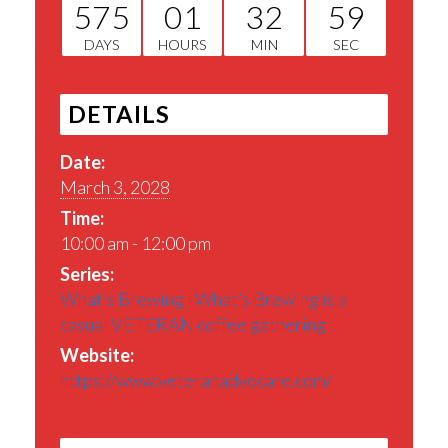
575
01
32
58
DAYS
HOURS
MIN
SEC
DETAILS
Date:
March 3, 2028
Time:
10:00 am - 12:00 pm
Series:
What’s Brewing | What’s Brewing is a
casual VETERAN coffee gathering
Website:
https://www.veteranadvocare.com/