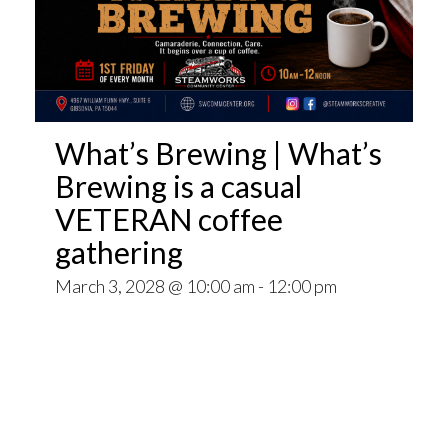
What’s Brewing | What’s
Brewing is a casual
VETERAN coffee
gathering
March 3, 2028 @ 10:00 am
-
12:00 pm
Open invitation to all veterans. What’s Brewing
is a casual VETERAN coffee gathering popping
up at venues throughout the Pittsburgh Area.
~~
Come for Coffee and donuts and to find out