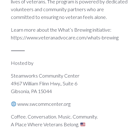
lives of veterans. The program is powered by dedicated
volunteers and community partners who are
committed to ensuring no veteran feels alone.
Learn more about the What’s Brewing initiative:
https://www.veteranadvocare.com/whats-brewing
⸻
Hosted by
Steamworks Community Center
4967 William Flinn Hwy., Suite 6
Gibsonia, PA 15044
www.swcommcenter.org
Coffee. Conversation. Music. Community.
A Place Where Veterans Belong.