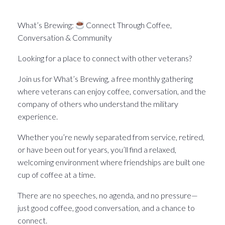
What’s Brewin􏰀 in the Pittsburgh Veteran world.
What’s Brewing:
Connect Through Coffee,
Conversation & Community
Looking for a place to connect with other veterans?
Join us for What’s Brewing, a free monthly gathering
where veterans can enjoy coffee, conversation, and the
company of others who understand the military
experience.
Whether you’re newly separated from service, retired,
or have been out for years, you’ll find a relaxed,
welcoming environment where friendships are built one
cup of coffee at a time.
There are no speeches, no agenda, and no pressure—
just good coffee, good conversation, and a chance to
connect.