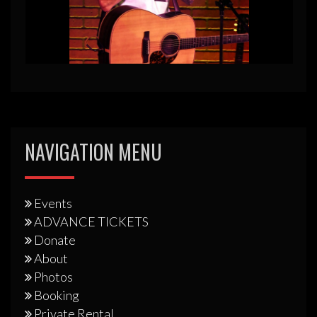
NAVIGATION MENU
Events
ADVANCE TICKETS
Donate
About
Photos
Booking
Private Rental