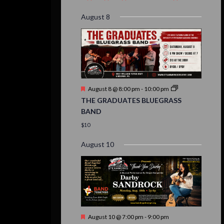
event,
event,
event,
event,
events,
event,
events,
August 8
Featured
August 8 @ 8:00 pm
-
10:00 pm
THE GRADUATES BLUEGRASS
BAND
$10
August 10
Featured
August 10 @ 7:00 pm
-
9:00 pm