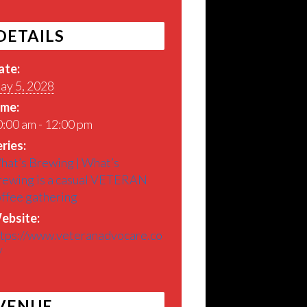
DETAILS
ate:
ay 5, 2028
ime:
:00 am - 12:00 pm
ries:
hat’s Brewing | What’s
rewing is a casual VETERAN
offee gathering
ebsite:
ttps://www.veteranadvocare.co
/
VENUE