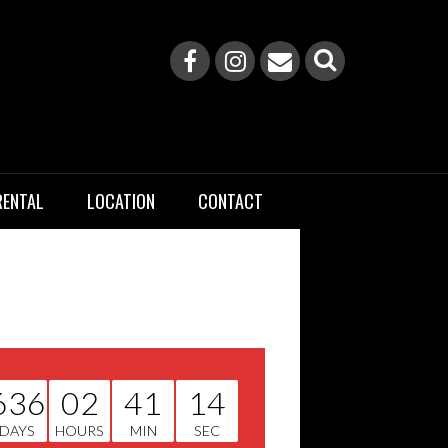
RENTAL
LOCATION
CONTACT
636
02
41
13
DAYS
HOURS
MIN
SEC