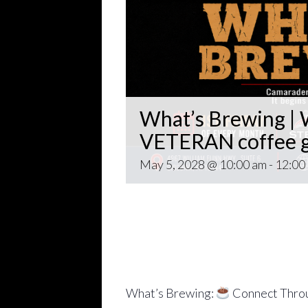
What’s Brewing | W
VETERAN coffee g
May 5, 2028 @ 10:00 am
-
12:00
Open invitation to all veterans. 
gathering popping up at venues th
~~
Come for Coffee and donuts and to 
Veteran world.
What’s Brewing:
Connect Throu