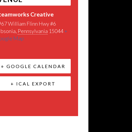
teamworks Creative
967 William Flinn Hwy #6
ibsonia
,
Pennsylvania
15044
+
oogle Map
+ GOOGLE CALENDAR
+ ICAL EXPORT