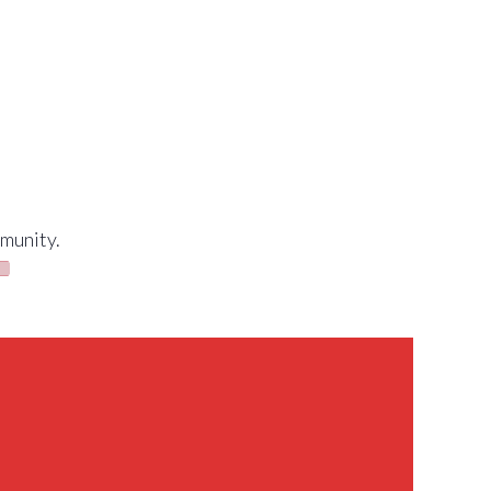
munity.