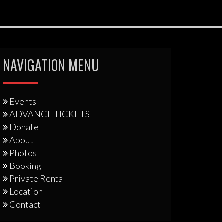
NAVIGATION MENU
Events
ADVANCE TICKETS
Donate
About
Photos
Booking
Private Rental
Location
Contact