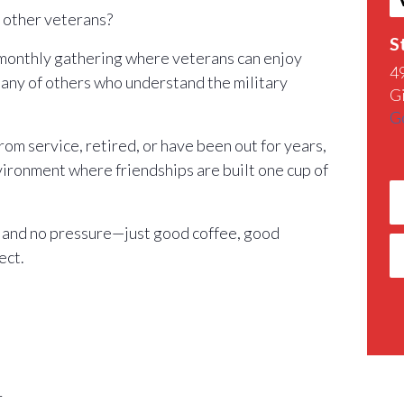
h other veterans?
S
 monthly gathering where veterans can enjoy
4
any of others who understand the military
G
G
m service, retired, or have been out for years,
nvironment where friendships are built one cup of
 and no pressure—just good coffee, good
ect.
r