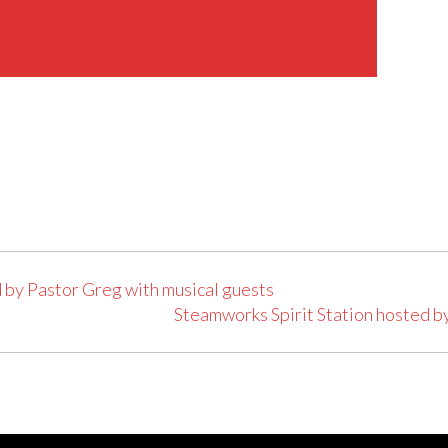
 by Pastor Greg with musical guests
Steamworks Spirit Station hosted b