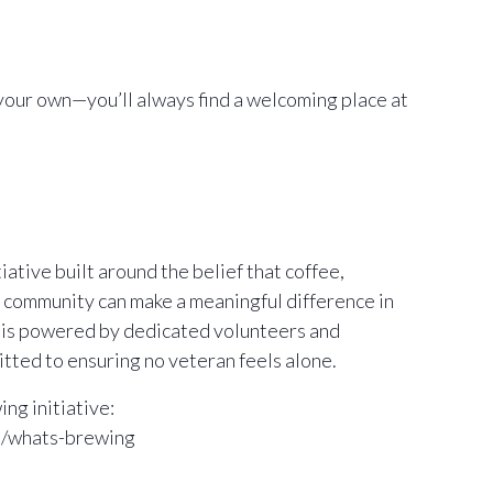
your own—you’ll always find a welcoming place at
ative built around the belief that coffee,
 community can make a meaningful difference in
m is powered by dedicated volunteers and
ted to ensuring no veteran feels alone.
ng initiative:
m/whats-brewing