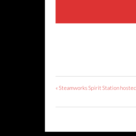
Share This Event
«
Steamworks Spirit Station hosted