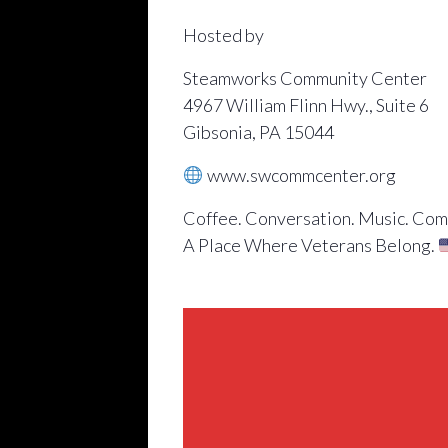
Hosted by
Steamworks Community Center
4967 William Flinn Hwy., Suite 6
Gibsonia, PA 15044
www.swcommcenter.org
Coffee. Conversation. Music. Com
A Place Where Veterans Belong.