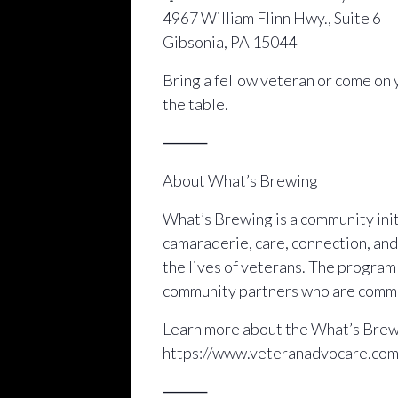
4967 William Flinn Hwy., Suite 6
Gibsonia, PA 15044
Bring a fellow veteran or come on 
the table.
⸻
About What’s Brewing
What’s Brewing is a community initi
camaraderie, care, connection, and
the lives of veterans. The progra
community partners who are commit
Learn more about the What’s Brewi
https://www.veteranadvocare.co
⸻