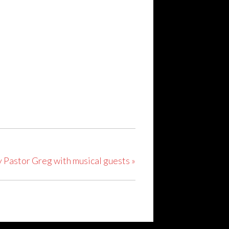
y Pastor Greg with musical guests
»