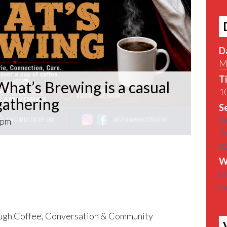
D
M
T
hat’s Brewing is a casual
10
athering
Se
W
 pm
B
c
What’s Brewing is a casual VETERAN coffee
W
roughout the Pittsburgh Area.
h
m
find out What’s Brewin􏰀 in the Pittsburgh
gh Coffee, Conversation & Community