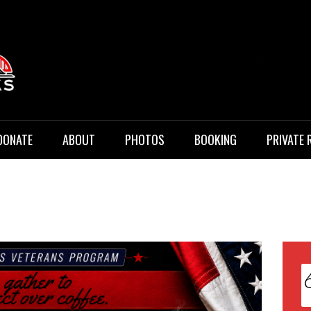
 Music
DONATE
ABOUT
PHOTOS
BOOKING
PRIVATE 