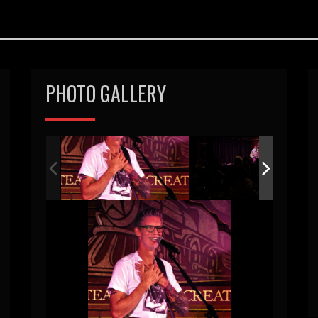
PHOTO GALLERY