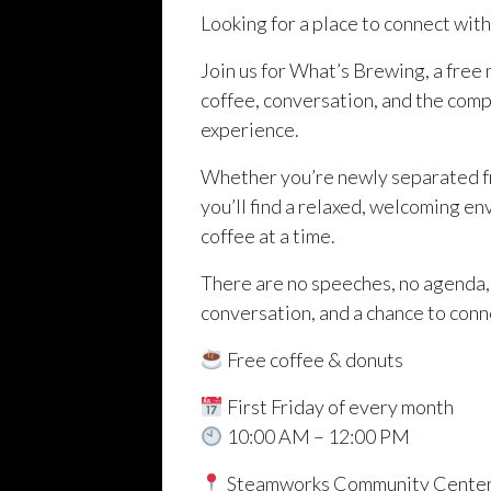
Looking for a place to connect wit
Join us for What’s Brewing, a free
coffee, conversation, and the comp
experience.
Whether you’re newly separated fro
you’ll find a relaxed, welcoming e
coffee at a time.
There are no speeches, no agenda,
conversation, and a chance to conn
Free coffee & donuts
First Friday of every month
10:00 AM – 12:00 PM
Steamworks Community Cente