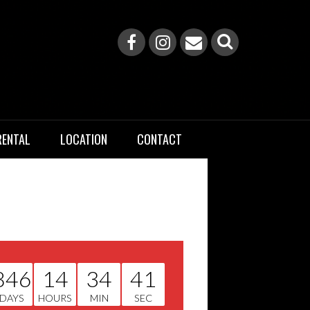
RENTAL
LOCATION
CONTACT
846
14
34
40
DAYS
HOURS
MIN
SEC