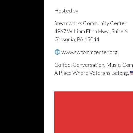
Hosted by
Steamworks Community Center
4967 William Flinn Hwy., Suite 6
Gibsonia, PA 15044
www.swcommcenter.org
Coffee. Conversation. Music. Com
A Place Where Veterans Belong.