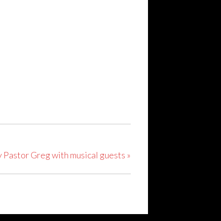
y Pastor Greg with musical guests
»