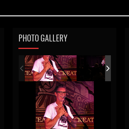
PHOTO GALLERY