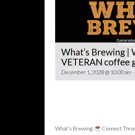
What’s Brewing | W
VETERAN coffee g
December 1, 2028 @ 10:00 am
-
Open invitation to all veterans. 
gathering popping up at venues th
~~
Come for Coffee and donuts and to 
Veteran world.
What’s Brewing:
Connect Throu