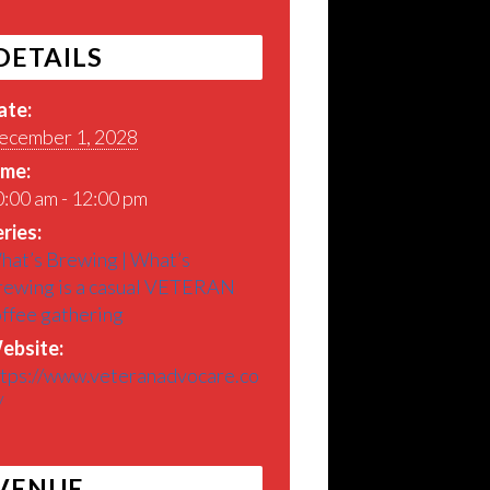
DETAILS
ate:
ecember 1, 2028
ime:
:00 am - 12:00 pm
ries:
hat’s Brewing | What’s
rewing is a casual VETERAN
offee gathering
ebsite:
ttps://www.veteranadvocare.co
/
VENUE