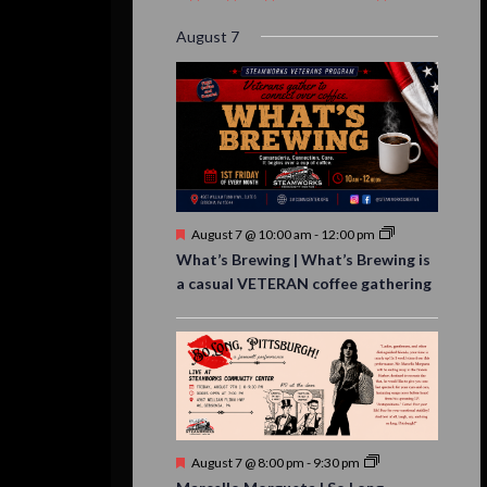
event,
event,
event,
event,
events,
event,
events,
August 7
Featured
August 7 @ 10:00 am
-
12:00 pm
What’s Brewing | What’s Brewing is
a casual VETERAN coffee gathering
Featured
August 7 @ 8:00 pm
-
9:30 pm