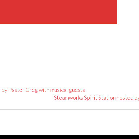
 by Pastor Greg with musical guests
Steamworks Spirit Station hosted b