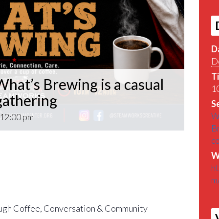
D
D
T
hat’s Brewing is a casual
10
athering
Se
W
12:00 pm
B
c
What’s Brewing is a casual VETERAN coffee
W
roughout the Pittsburgh Area.
h
m
find out What’s Brewin􏰀 in the Pittsburgh
gh Coffee, Conversation & Community