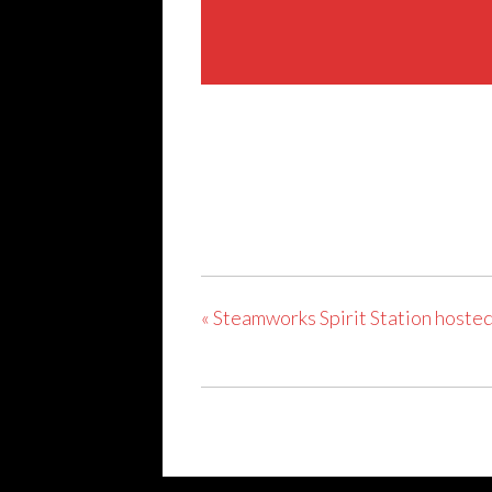
Share This Event
«
Steamworks Spirit Station hosted