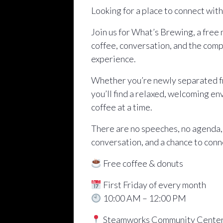
Looking for a place to connect wit
Join us for What’s Brewing, a free
coffee, conversation, and the comp
experience.
Whether you’re newly separated fro
you’ll find a relaxed, welcoming e
coffee at a time.
There are no speeches, no agenda,
conversation, and a chance to conn
Free coffee & donuts
First Friday of every month
10:00 AM – 12:00 PM
Steamworks Community Cente