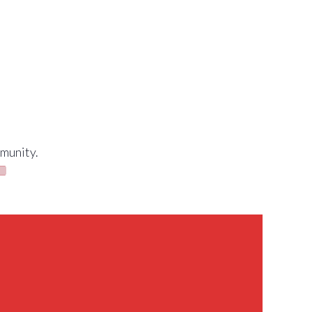
munity.