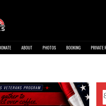
 Music
DONATE
ABOUT
PHOTOS
BOOKING
PRIVATE 