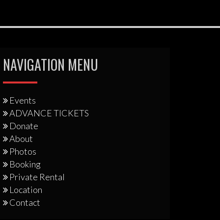
NAVIGATION MENU
Events
ADVANCE TICKETS
Donate
About
Photos
Booking
Private Rental
Location
Contact