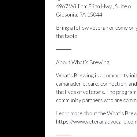
4967 William Flinn Hwy., Suite 6
Gibsonia, PA 15044
Bring a fellow veteran or come on 
the table.
⸻
About What’s Brewing
What’s Brewing is a community initi
camaraderie, care, connection, and
the lives of veterans. The progra
community partners who are commit
Learn more about the What’s Brewi
https://www.veteranadvocare.co
⸻