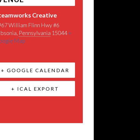
teamworks Creative
967 William Flinn Hwy #6
ibsonia
,
Pennsylvania
15044
+
oogle Map
+ GOOGLE CALENDAR
+ ICAL EXPORT