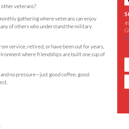
h other veterans?
S
 monthly gathering where veterans can enjoy
4
any of others who understand the military
G
G
m service, retired, or have been out for years,
nvironment where friendships are built one cup of
 and no pressure—just good coffee, good
ect.
r