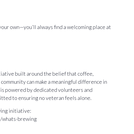
your own—you’ll always find a welcoming place at
ative built around the belief that coffee,
 community can make a meaningful difference in
m is powered by dedicated volunteers and
ted to ensuring no veteran feels alone.
ng initiative:
m/whats-brewing