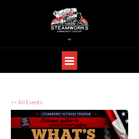
Skip
to
content
STEAMWORKS CREATIVE
Sit Back, Relax and Listen to the Music
<< All Events