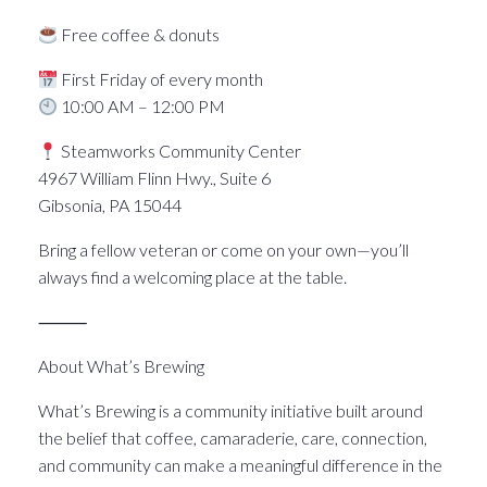
Free coffee & donuts
First Friday of every month
10:00 AM – 12:00 PM
Steamworks Community Center
4967 William Flinn Hwy., Suite 6
Gibsonia, PA 15044
Bring a fellow veteran or come on your own—you’ll
always find a welcoming place at the table.
⸻
About What’s Brewing
What’s Brewing is a community initiative built around
the belief that coffee, camaraderie, care, connection,
and community can make a meaningful difference in the