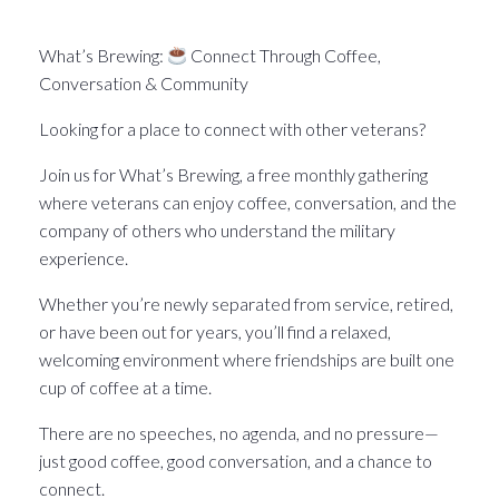
What’s Brewin􏰀 in the Pittsburgh Veteran world.
What’s Brewing:
Connect Through Coffee,
Conversation & Community
Looking for a place to connect with other veterans?
Join us for What’s Brewing, a free monthly gathering
where veterans can enjoy coffee, conversation, and the
company of others who understand the military
experience.
Whether you’re newly separated from service, retired,
or have been out for years, you’ll find a relaxed,
welcoming environment where friendships are built one
cup of coffee at a time.
There are no speeches, no agenda, and no pressure—
just good coffee, good conversation, and a chance to
connect.