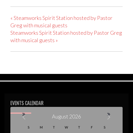
«
Steamworks Spirit Station hosted by Pastor
Greg with musical guests
Steamworks Spirit Station hosted by Pastor Greg
with musical guests
»
EVENTS CALENDAR
August 2026
C
S
M
T
W
T
F
S