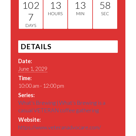
102
13
13
57
7
HOURS
MIN
SEC
DAYS
DETAILS
Date:
June 1, 2029
Time:
10:00 am - 12:00 pm
Series:
What’s Brewing | What’s Brewing is a
casual VETERAN coffee gathering
Website:
https://www.veteranadvocare.com/