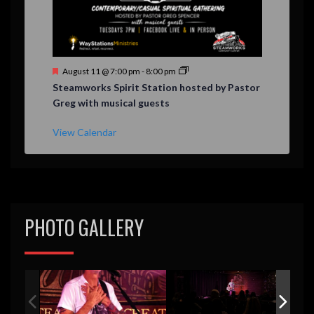
F
August 11 @ 7:00 pm
-
8:00 pm
e
Steamworks Spirit Station hosted by Pastor
a
Greg with musical guests
t
u
r
View Calendar
e
d
PHOTO GALLERY