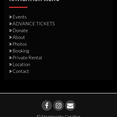
Events
ADVANCE TICKETS
Donate
About
Photos
Booking
Private Rental
Location
Contact
© Steamworks Creative