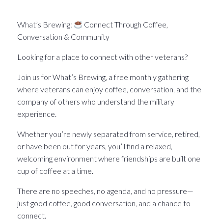
What’s Brewin􏰀 in the Pittsburgh Veteran world.
What’s Brewing:
Connect Through Coffee,
Conversation & Community
Looking for a place to connect with other veterans?
Join us for What’s Brewing, a free monthly gathering
where veterans can enjoy coffee, conversation, and the
company of others who understand the military
experience.
Whether you’re newly separated from service, retired,
or have been out for years, you’ll find a relaxed,
welcoming environment where friendships are built one
cup of coffee at a time.
There are no speeches, no agenda, and no pressure—
just good coffee, good conversation, and a chance to
connect.