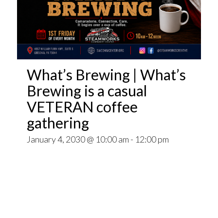
What’s Brewing | What’s
Brewing is a casual
VETERAN coffee
gathering
January 4, 2030 @ 10:00 am
-
12:00 pm
Open invitation to all veterans. What’s Brewing
is a casual VETERAN coffee gathering popping
up at venues throughout the Pittsburgh Area.
~~
Come for Coffee and donuts and to find out