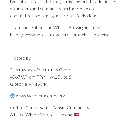
lives of veterans. The program is powered by dedicated
volunteers and community partners who are
committed to ensuring no veteran feels alone.
Learn more about the What’s Brewing initiative:
https://www.veteranadvocare.com/whats-brewing
⸻
Hosted by
Steamworks Community Center
4967 William Flinn Hwy., Suite 6
Gibsonia, PA 15044
www.swcommcenter.org
Coffee. Conversation. Music. Community.
A Place Where Veterans Belong.