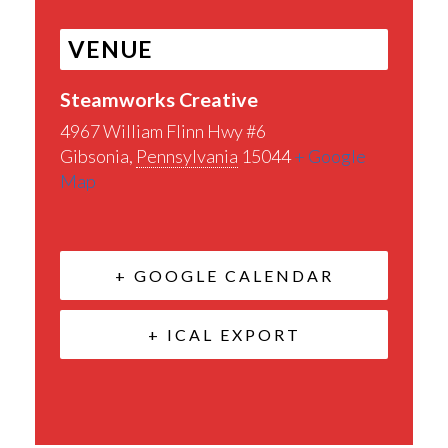
VENUE
Steamworks Creative
4967 William Flinn Hwy #6
Gibsonia
,
Pennsylvania
15044
+ Google
Map
+ GOOGLE CALENDAR
+ ICAL EXPORT