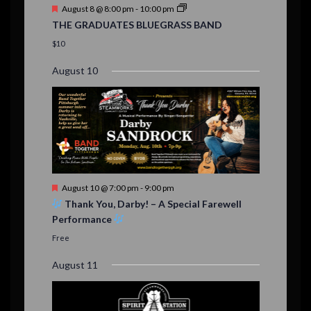
t
F
August 8 @ 8:00 pm
-
10:00 pm
s
e
THE GRADUATES BLUEGRASS BAND
a
t
$10
u
r
August 10
e
d
F
August 10 @ 7:00 pm
-
9:00 pm
e
Thank You, Darby! – A Special Farewell
a
Performance
t
u
Free
r
e
August 11
d