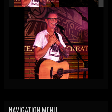
NAVIGATION MENU