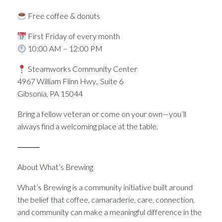
Free coffee & donuts
First Friday of every month
10:00 AM – 12:00 PM
Steamworks Community Center
4967 William Flinn Hwy., Suite 6
Gibsonia, PA 15044
Bring a fellow veteran or come on your own—you’ll
always find a welcoming place at the table.
⸻
About What’s Brewing
What’s Brewing is a community initiative built around
the belief that coffee, camaraderie, care, connection,
and community can make a meaningful difference in the