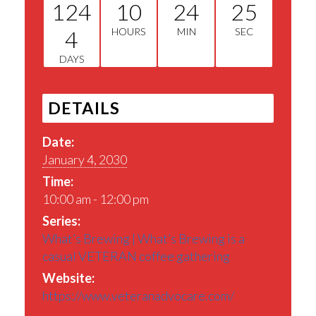
124
10
24
25
4
HOURS
MIN
SEC
DAYS
DETAILS
Date:
January 4, 2030
Time:
10:00 am - 12:00 pm
Series:
What’s Brewing | What’s Brewing is a
casual VETERAN coffee gathering
Website:
https://www.veteranadvocare.com/