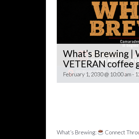
What’s Brewing | W
VETERAN coffee g
February 1, 2030 @ 10:00 am
-
1
Open invitation to all veterans. 
gathering popping up at venues th
~~
Come for Coffee and donuts and to 
Veteran world.
What’s Brewing:
Connect Throu