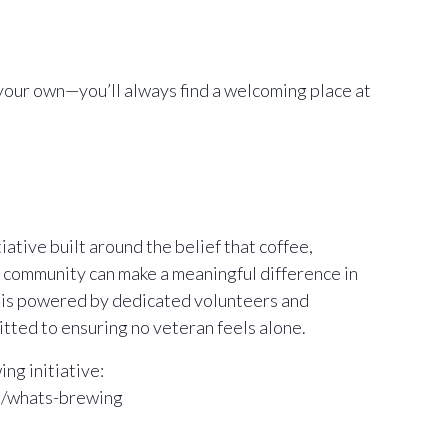
your own—you’ll always find a welcoming place at
ative built around the belief that coffee,
 community can make a meaningful difference in
m is powered by dedicated volunteers and
ted to ensuring no veteran feels alone.
ng initiative:
m/whats-brewing