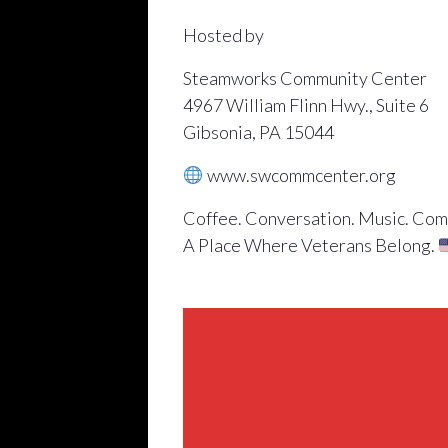
Hosted by
Steamworks Community Center
4967 William Flinn Hwy., Suite 6
Gibsonia, PA 15044
www.swcommcenter.org
Coffee. Conversation. Music. Com
A Place Where Veterans Belong.