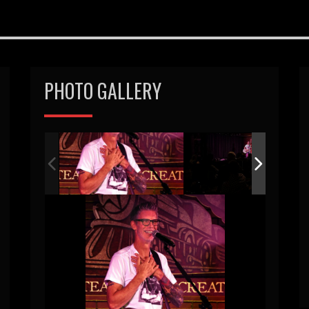
PHOTO GALLERY