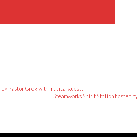
 by Pastor Greg with musical guests
Steamworks Spirit Station hosted b