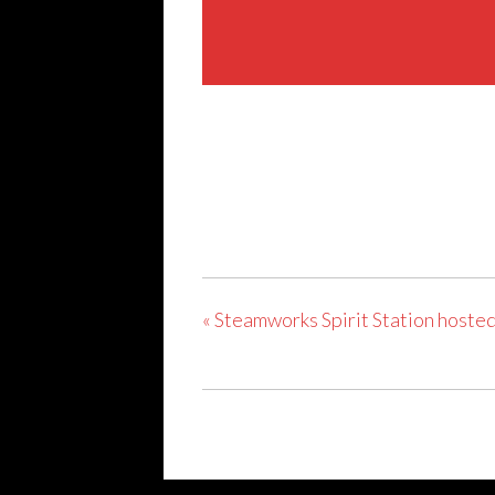
Share This Event
«
Steamworks Spirit Station hosted