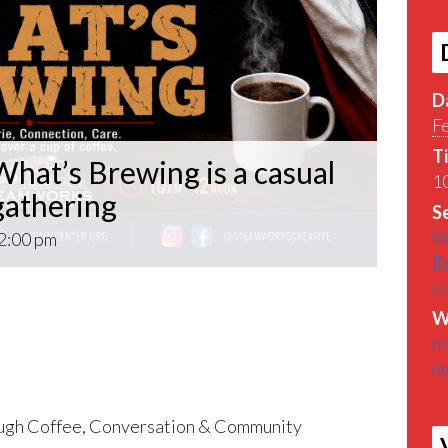
D
F
T
hat’s Brewing is a casual
10
athering
Se
W
2:00 pm
B
c
What’s Brewing is a casual VETERAN coffee
W
roughout the Pittsburgh Area.
h
m
find out What’s Brewin􏰀 in the Pittsburgh
gh Coffee, Conversation & Community