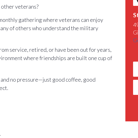
h other veterans?
S
 monthly gathering where veterans can enjoy
4
any of others who understand the military
G
G
m service, retired, or have been out for years,
nvironment where friendships are built one cup of
 and no pressure—just good coffee, good
ect.
r