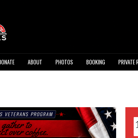
 Music
DONATE
ABOUT
PHOTOS
BOOKING
PRIVATE 