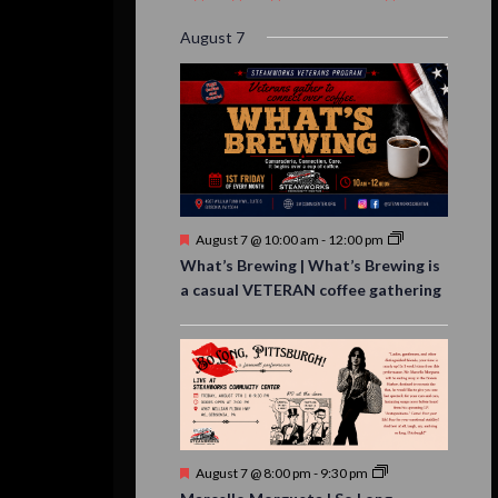
event,
event,
event,
event,
events,
event,
events,
August 7
Featured
August 7 @ 10:00 am
-
12:00 pm
What’s Brewing | What’s Brewing is
a casual VETERAN coffee gathering
Featured
August 7 @ 8:00 pm
-
9:30 pm