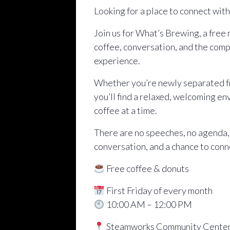
Looking for a place to connect wit
Join us for What’s Brewing, a free
coffee, conversation, and the comp
experience.
Whether you’re newly separated fro
you’ll find a relaxed, welcoming e
coffee at a time.
There are no speeches, no agenda,
conversation, and a chance to conn
Free coffee & donuts
First Friday of every month
10:00 AM – 12:00 PM
Steamworks Community Cente