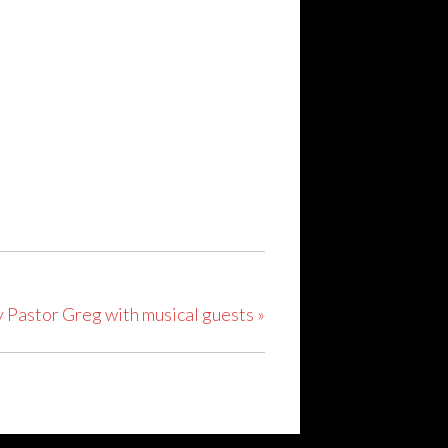
y Pastor Greg with musical guests
»