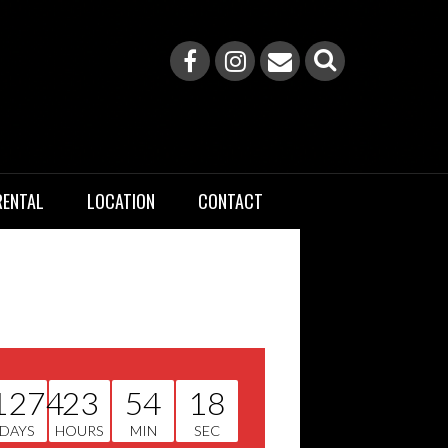
RENTAL
LOCATION
CONTACT
1274
23
54
17
DAYS
HOURS
MIN
SEC