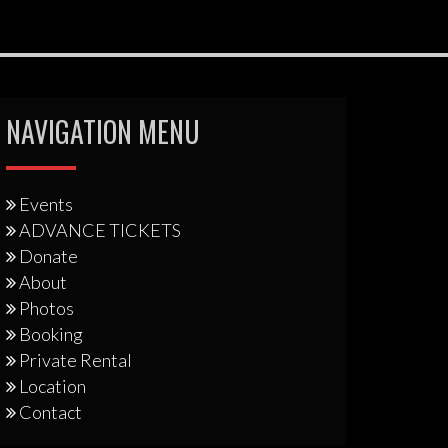
NAVIGATION MENU
Events
ADVANCE TICKETS
Donate
About
Photos
Booking
Private Rental
Location
Contact