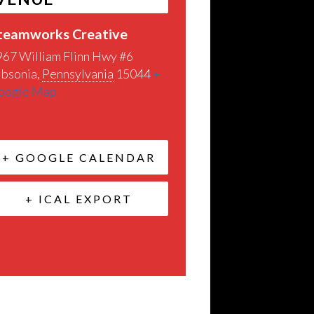
teamworks Creative
967 William Flinn Hwy #6
ibsonia
,
Pennsylvania
15044
+
oogle Map
+ GOOGLE CALENDAR
+ ICAL EXPORT