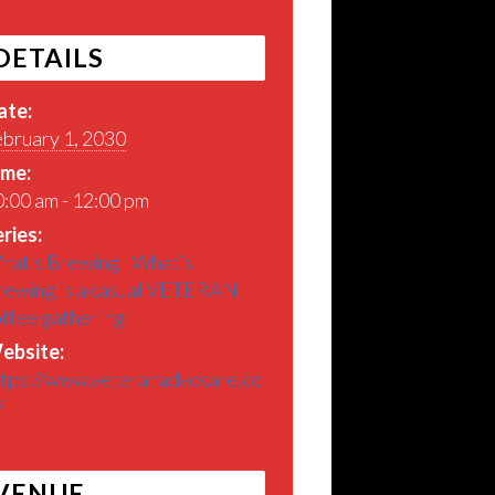
DETAILS
ate:
ebruary 1, 2030
ime:
:00 am - 12:00 pm
ries:
hat’s Brewing | What’s
rewing is a casual VETERAN
offee gathering
ebsite:
ttps://www.veteranadvocare.co
/
VENUE