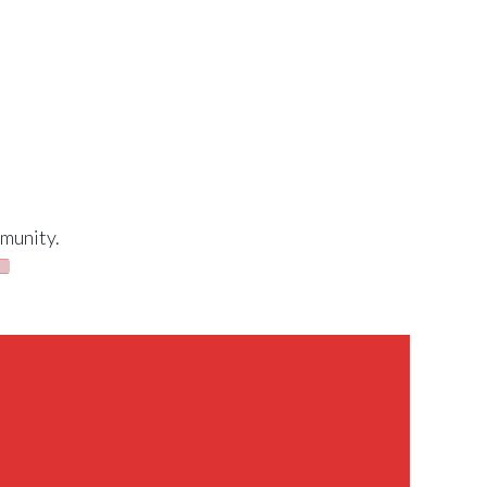
munity.