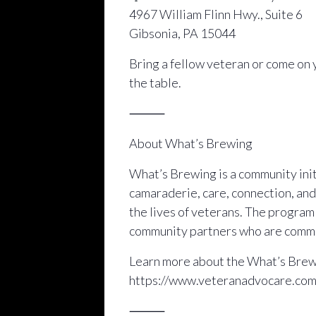
4967 William Flinn Hwy., Suite 6
Gibsonia, PA 15044
Bring a fellow veteran or come on 
the table.
⸻
About What’s Brewing
What’s Brewing is a community initi
camaraderie, care, connection, and
the lives of veterans. The progra
community partners who are commit
Learn more about the What’s Brewi
https://www.veteranadvocare.co
⸻