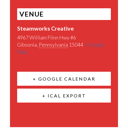
VENUE
Steamworks Creative
4967 William Flinn Hwy #6
Gibsonia
,
Pennsylvania
15044
+ Google
Map
+ GOOGLE CALENDAR
+ ICAL EXPORT