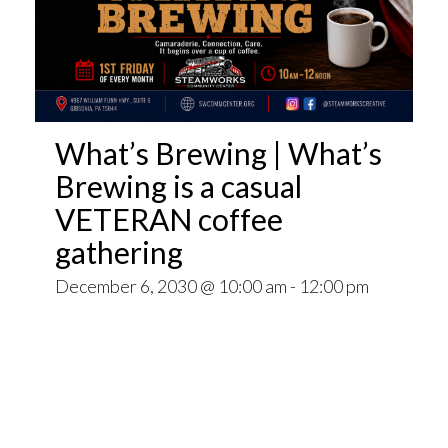
What’s Brewing | What’s
Brewing is a casual
VETERAN coffee
gathering
December 6, 2030 @ 10:00 am
-
12:00 pm
Open invitation to all veterans. What’s Brewing
is a casual VETERAN coffee gathering popping
up at venues throughout the Pittsburgh Area.
~~
Come for Coffee and donuts and to find out