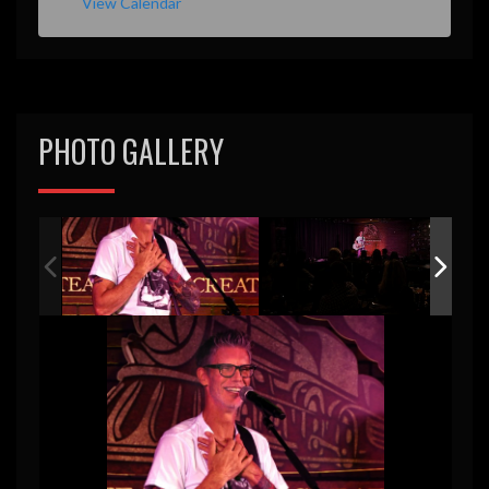
View Calendar
PHOTO GALLERY