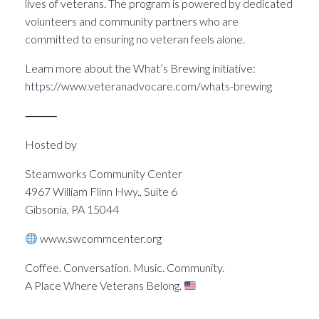
lives of veterans. The program is powered by dedicated
volunteers and community partners who are
committed to ensuring no veteran feels alone.
Learn more about the What’s Brewing initiative:
https://www.veteranadvocare.com/whats-brewing
⸻
Hosted by
Steamworks Community Center
4967 William Flinn Hwy., Suite 6
Gibsonia, PA 15044
www.swcommcenter.org
Coffee. Conversation. Music. Community.
A Place Where Veterans Belong.