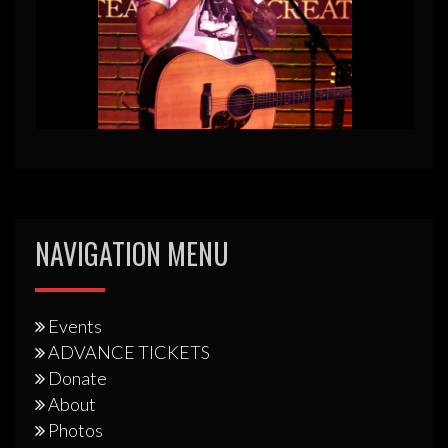
NAVIGATION MENU
Events
ADVANCE TICKETS
Donate
About
Photos