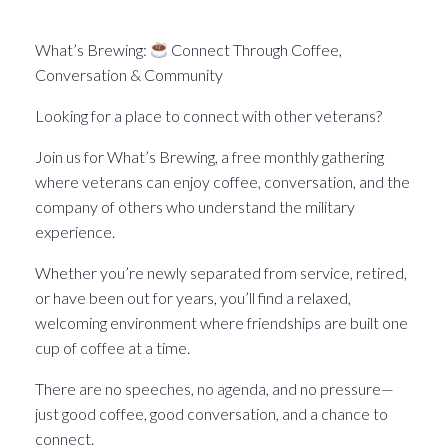
What’s Brewin􏰀 in the Pittsburgh Veteran world.
What’s Brewing:
Connect Through Coffee,
Conversation & Community
Looking for a place to connect with other veterans?
Join us for What’s Brewing, a free monthly gathering
where veterans can enjoy coffee, conversation, and the
company of others who understand the military
experience.
Whether you’re newly separated from service, retired,
or have been out for years, you’ll find a relaxed,
welcoming environment where friendships are built one
cup of coffee at a time.
There are no speeches, no agenda, and no pressure—
just good coffee, good conversation, and a chance to
connect.