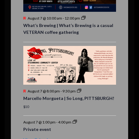
t
s
F
August 7 @ 10:00 am
-
12:00 pm
e
What’s Brewing | What’s Brewing is a casual
a
VETERAN coffee gathering
t
u
r
e
d
F
August 7 @ 8:00 pm
-
9:30 pm
e
Marcello Morgueta | So Long, PITTSBURGH!
a
t
$10
u
r
e
August 7 @ 1:00 pm
-
4:00 pm
d
Private event