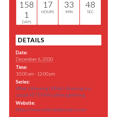
158
17
33
48
1
HOURS
MIN
SEC
DAYS
DETAILS
Date:
December 6, 2030
Time:
10:00 am - 12:00 pm
Series:
What’s Brewing | What’s Brewing is a
casual VETERAN coffee gathering
Website:
https://www.veteranadvocare.com/