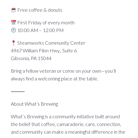
Free coffee & donuts
First Friday of every month
10:00 AM – 12:00 PM
Steamworks Community Center
4967 William Flinn Hwy., Suite 6
Gibsonia, PA 15044
Bring a fellow veteran or come on your own—you’ll
always find a welcoming place at the table.
⸻
About What’s Brewing
What’s Brewing is a community initiative built around
the belief that coffee, camaraderie, care, connection,
and community can make a meaningful difference in the