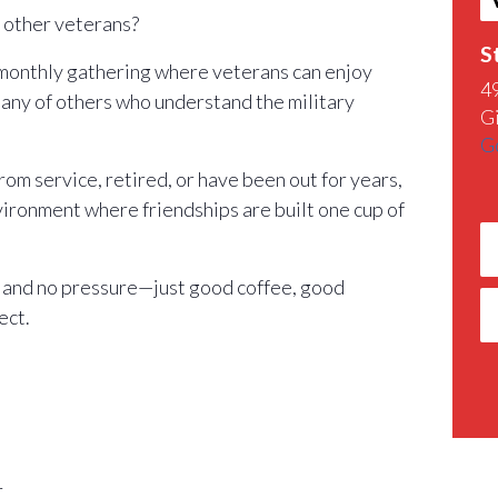
h other veterans?
S
 monthly gathering where veterans can enjoy
4
any of others who understand the military
G
G
m service, retired, or have been out for years,
nvironment where friendships are built one cup of
 and no pressure—just good coffee, good
ect.
r