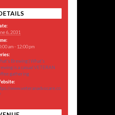
DETAILS
ate:
ne 6, 2031
ime:
:00 am - 12:00 pm
ries:
hat’s Brewing | What’s
rewing is a casual VETERAN
offee gathering
ebsite:
ttps://www.veteranadvocare.co
/
VENUE