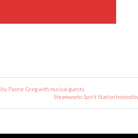
 by Pastor Greg with musical guests
Steamworks Spirit Station hosted b