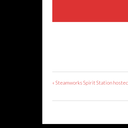
Share This Event
«
Steamworks Spirit Station hosted