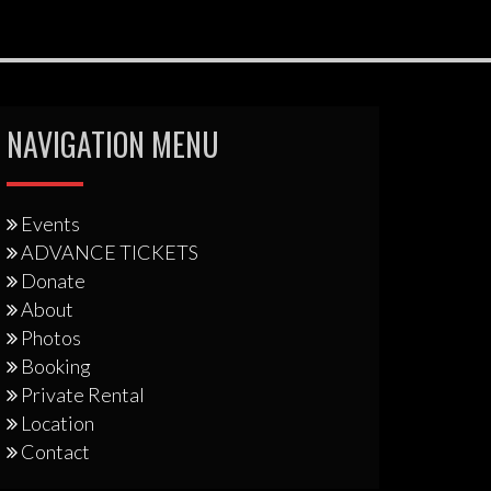
NAVIGATION MENU
Events
ADVANCE TICKETS
Donate
About
Photos
Booking
Private Rental
Location
Contact