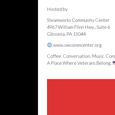
Hosted by
Steamworks Community Center
4967 William Flinn Hwy., Suite 6
Gibsonia, PA 15044
www.swcommcenter.org
Coffee. Conversation. Music. Com
A Place Where Veterans Belong.