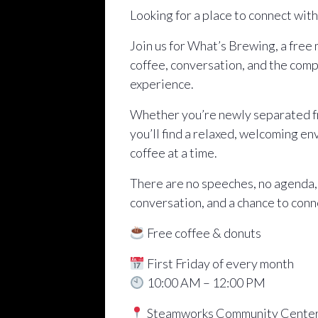
Looking for a place to connect wit
Join us for What’s Brewing, a free
coffee, conversation, and the comp
experience.
Whether you’re newly separated fro
you’ll find a relaxed, welcoming e
coffee at a time.
There are no speeches, no agenda,
conversation, and a chance to conn
Free coffee & donuts
First Friday of every month
10:00 AM – 12:00 PM
Steamworks Community Cente