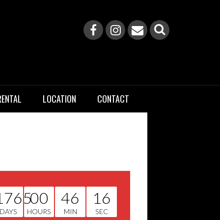
RENTAL
LOCATION
CONTACT
1765
00
46
15
DAYS
HOURS
MIN
SEC