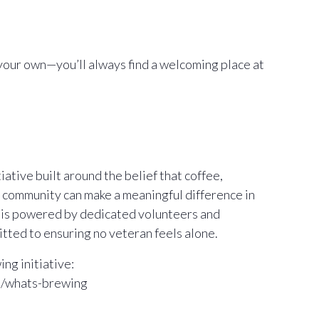
your own—you’ll always find a welcoming place at
ative built around the belief that coffee,
 community can make a meaningful difference in
m is powered by dedicated volunteers and
ted to ensuring no veteran feels alone.
ng initiative:
m/whats-brewing