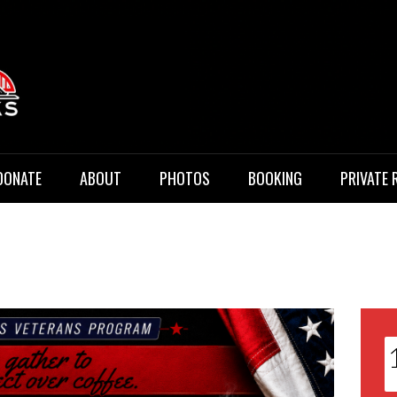
 Music
DONATE
ABOUT
PHOTOS
BOOKING
PRIVATE 