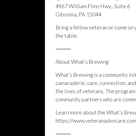
4967 William Flinn Hwy., Suite 6
Gibsonia, PA 15044
Bring a fellow veteran or come on 
the table.
⸻
About What’s Brewing
What’s Brewing is a community initi
camaraderie, care, connection, and
the lives of veterans. The progra
community partners who are commit
Learn more about the What’s Brewi
https://www.veteranadvocare.co
⸻