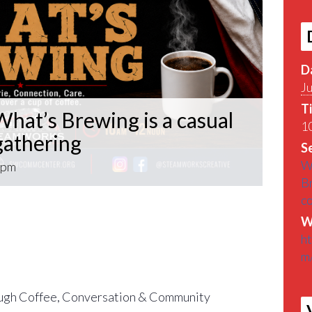
D
Ju
T
hat’s Brewing is a casual
10
athering
Se
W
 pm
B
c
What’s Brewing is a casual VETERAN coffee
W
roughout the Pittsburgh Area.
h
m
find out What’s Brewin􏰀 in the Pittsburgh
gh Coffee, Conversation & Community