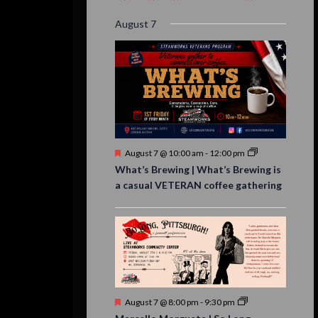
event,
event,
event,
event,
events,
event,
events,
August 7
Featured
August 7 @ 10:00 am
-
12:00 pm
What’s Brewing | What’s Brewing is
a casual VETERAN coffee gathering
Featured
August 7 @ 8:00 pm
-
9:30 pm