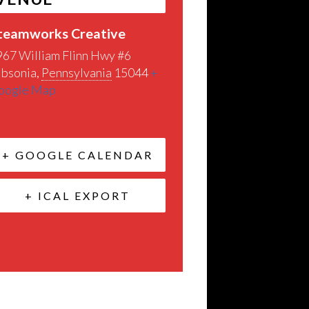
teamworks Creative
967 William Flinn Hwy #6
ibsonia
,
Pennsylvania
15044
+
oogle Map
+ GOOGLE CALENDAR
+ ICAL EXPORT