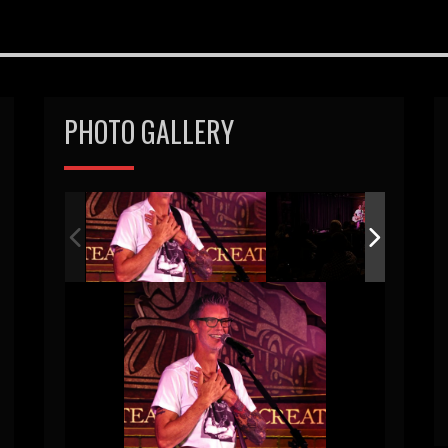
PHOTO GALLERY