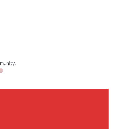
munity.