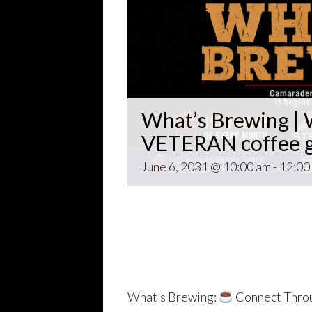
What’s Brewing | W
VETERAN coffee g
June 6, 2031 @ 10:00 am
-
12:00
Open invitation to all veterans. 
gathering popping up at venues th
~~
Come for Coffee and donuts and to 
Veteran world.
What’s Brewing:
Connect Throu