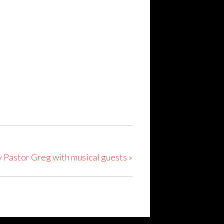
y Pastor Greg with musical guests
»