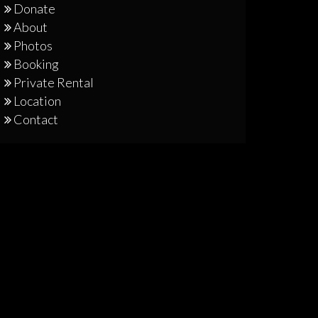
Donate
About
Photos
Booking
Private Rental
Location
Contact