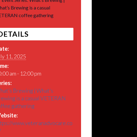
at’s Brewing is a casual
TERAN coffee gathering
DETAILS
ate:
ly 11, 2025
ime:
:00 am - 12:00 pm
ries:
hat’s Brewing | What’s
rewing is a casual VETERAN
offee gathering
ebsite:
ttps://www.veteranadvocare.co
/