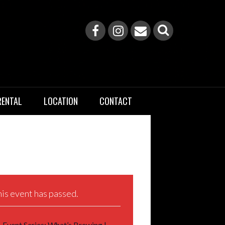
RENTAL
LOCATION
CONTACT
is event has passed.
Event Series:
What’s Brewing |