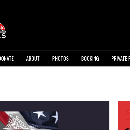
 Music
DONATE
ABOUT
PHOTOS
BOOKING
PRIVATE 
Th