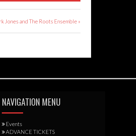
rk Jones and The Roots Ensemble
»
NAVIGATION MENU
Events
ADVANCE TICKETS