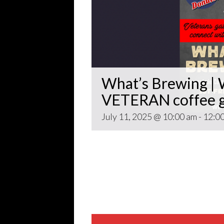
What’s Brewing | W
VETERAN coffee g
July 11, 2025 @ 10:00 am
-
12:0
Open invitation to all veterans. 
gathering popping up at venues th
~~
Come for Coffee and donuts and to 
Veteran world.