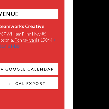
VENUE
teamworks Creative
967 William Flinn Hwy #6
ibsonia
,
Pennsylvania
15044
+
oogle Map
+ GOOGLE CALENDAR
+ ICAL EXPORT