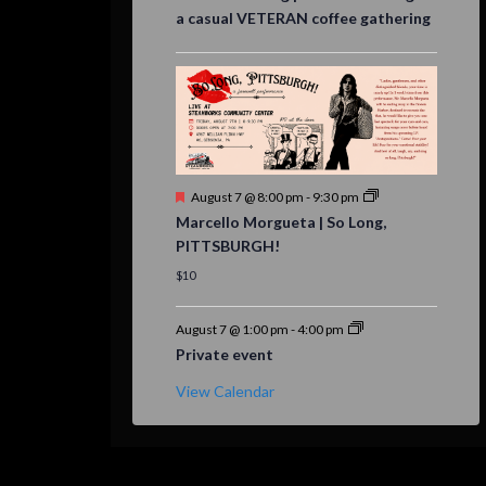
a casual VETERAN coffee gathering
Featured
August 7 @ 8:00 pm
-
9:30 pm
Marcello Morgueta | So Long,
PITTSBURGH!
$10
August 7 @ 1:00 pm
-
4:00 pm
Private event
View Calendar