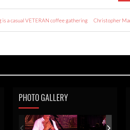
 is a casual VETERAN coffee gathering
Christopher Ma
PHOTO GALLERY