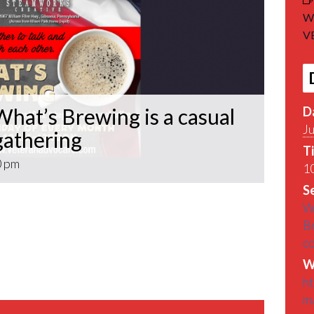
Wh
VE
D
hat’s Brewing is a casual
Ju
athering
T
0 pm
10
Se
What’s Brewing is a casual VETERAN coffee
W
roughout the Pittsburgh Area.
B
c
find out What’s Brewin􏰀 in the Pittsburgh
W
h
m