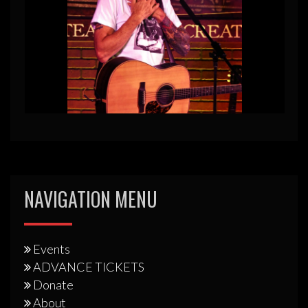
NAVIGATION MENU
Events
ADVANCE TICKETS
Donate
About