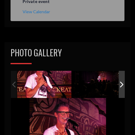
Private event
View Calendar
PHOTO GALLERY