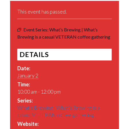
This event has passed.
Event Series:
What’s Brewing | What’s
Brewing is a casual VETERAN coffee gathering
DETAILS
Date:
January 2
Time:
10:00 am - 12:00 pm
Series:
What’s Brewing | What’s Brewing is a
casual VETERAN coffee gathering
Website: