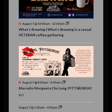
n
t
s
F
August 7 @ 10:00 am
-
12:00 pm
e
What’s Brewing | What’s Brewing is a casual
a
VETERAN coffee gathering
t
u
r
e
d
F
August 7 @ 8:00 pm
-
9:30 pm
e
Marcello Morgueta | So Long, PITTSBURGH!
a
t
$10
u
r
e
August 7 @ 1:00 pm
-
4:00 pm
d