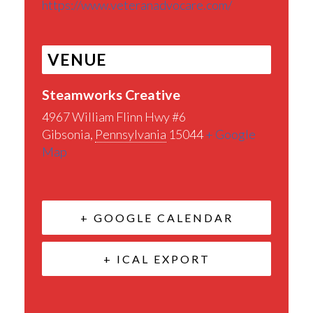
https://www.veteranadvocare.com/
VENUE
Steamworks Creative
4967 William Flinn Hwy #6
Gibsonia
,
Pennsylvania
15044
+ Google
Map
+ GOOGLE CALENDAR
+ ICAL EXPORT