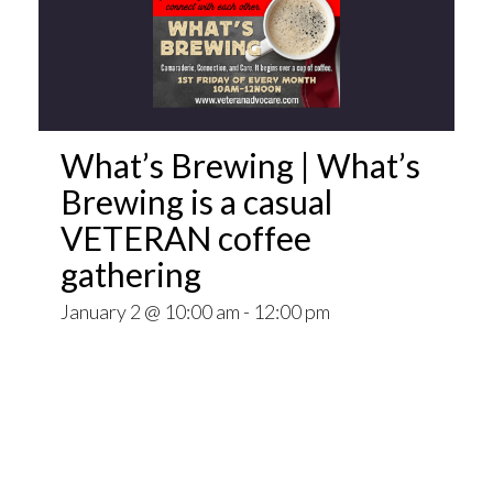
What’s Brewing | What’s
Brewing is a casual
VETERAN coffee
gathering
January 2 @ 10:00 am
-
12:00 pm
Open invitation to all veterans. What’s Brewing
is a casual VETERAN coffee gathering popping
up at venues throughout the Pittsburgh Area.
~~
Come for Coffee and donuts and to find out