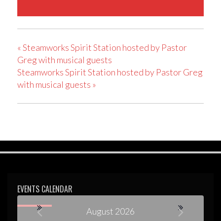
«
Steamworks Spirit Station hosted by Pastor
Greg with musical guests
Steamworks Spirit Station hosted by Pastor Greg
with musical guests
»
EVENTS CALENDAR
August 2026