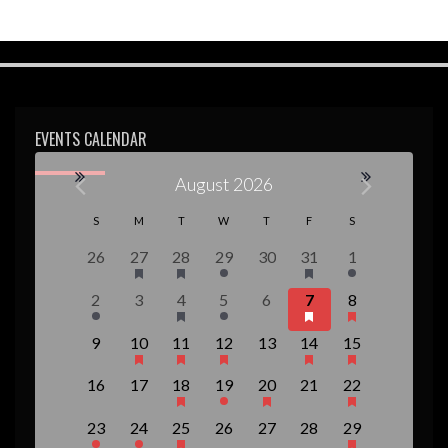
w
s
N
a
EVENTS CALENDAR
v
i
August 2026
g
C
S
M
T
W
T
F
S
a
a
0
1
1
1
0
2
1
26
27
28
29
30
31
1
t
e
e
e
e
e
e
e
l
1
0
1
1
0
3
1
2
3
4
5
6
7
8
i
v
v
v
v
v
v
v
e
e
e
e
e
e
e
e
e
e
e
e
e
e
e
o
0
1
1
1
0
2
1
9
10
11
12
13
14
15
v
v
v
v
v
v
v
n
n
n
n
n
n
n
n
e
e
e
e
e
e
e
n
e
e
e
e
e
e
e
t
t
t
t
t
t
t
0
0
1
1
1
0
1
d
16
17
18
19
20
21
22
v
v
v
v
v
v
v
n
n
n
n
n
n
n
s
,
,
,
s
s
,
e
e
e
e
e
e
e
e
e
e
e
e
e
e
a
t
t
t
t
t
t
t
,
,
,
1
1
1
0
0
0
1
23
24
25
26
27
28
29
v
v
v
v
v
v
v
n
n
n
n
n
n
n
,
s
,
,
s
s
,