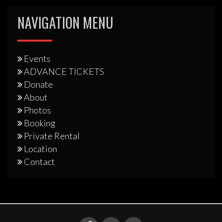
NAVIGATION MENU
Events
ADVANCE TICKETS
Donate
About
Photos
Booking
Private Rental
Location
Contact