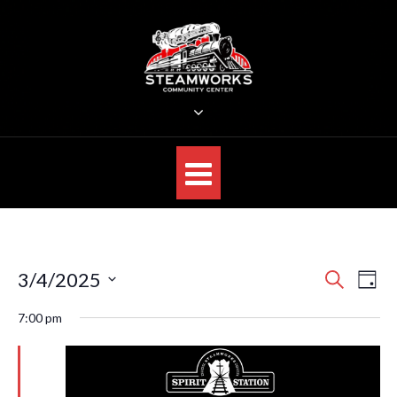
Skip
to
content
STEAMWORKS CREATIVE
Sit Back, Relax and Listen to the Music
E
E
3/4/2025
S
D
E
v
v
S
A
A
7:00 pm
e
Y
e
R
e
n
C
l
n
H
t
e
V
t
c