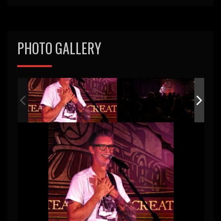
PHOTO GALLERY