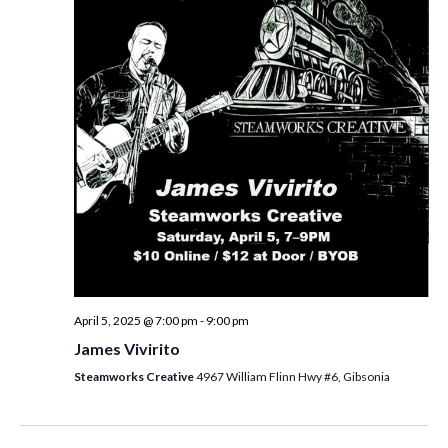
i
t
s
e
d
S
w
a
e
t
s
e
N
a
.
a
r
v
c
i
h
g
a
a
t
n
i
d
April 5, 2025 @ 7:00 pm
-
9:00 pm
o
James Vivirito
n
V
Steamworks Creative
4967 William Flinn Hwy #6, Gibsonia
i
e