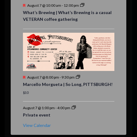
F
August 7 @ 10:00 am
-
12:00 pm
e
What’s Brewing | What’s Brewing is a casual
a
VETERAN coffee gathering
t
u
r
e
d
F
August 7 @ 8:00 pm
-
9:30 pm
e
Marcello Morgueta | So Long, PITTSBURGH!
a
t
$10
u
r
e
August 7 @ 1:00 pm
-
4:00 pm
d
Private event
View Calendar