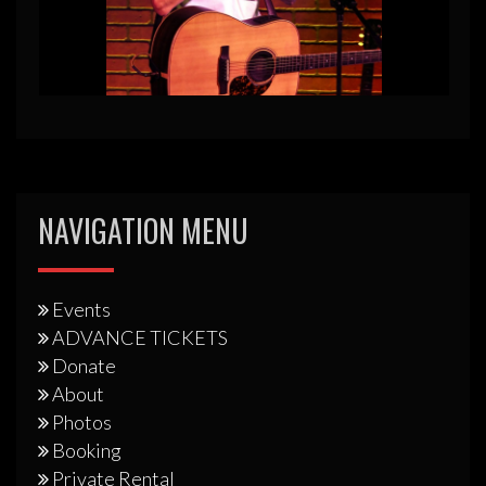
NAVIGATION MENU
Events
ADVANCE TICKETS
Donate
About
Photos
Booking
Private Rental