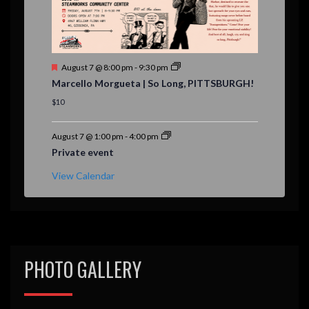
F
August 7 @ 8:00 pm
-
9:30 pm
e
Marcello Morgueta | So Long, PITTSBURGH!
a
t
$10
u
r
e
August 7 @ 1:00 pm
-
4:00 pm
d
Private event
View Calendar
PHOTO GALLERY