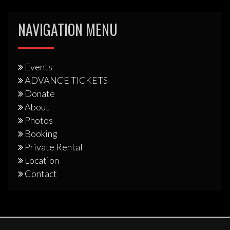
NAVIGATION MENU
Events
ADVANCE TICKETS
Donate
About
Photos
Booking
Private Rental
Location
Contact