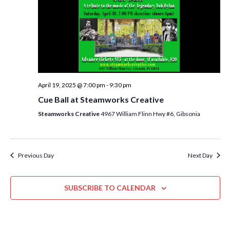
i
t
s
e
d
S
w
a
e
t
s
e
N
a
.
a
r
April 19, 2025 @ 7:00 pm
-
9:30 pm
v
c
Cue Ball at Steamworks Creative
i
h
Steamworks Creative
4967 William Flinn Hwy #6, Gibsonia
g
a
a
t
n
i
Previous Day
Next Day
d
o
n
V
SUBSCRIBE TO CALENDAR
i
e