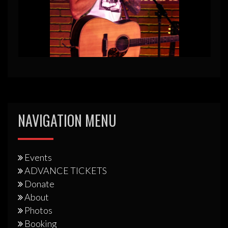
NAVIGATION MENU
Events
ADVANCE TICKETS
Donate
About
Photos
Booking