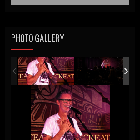
PHOTO GALLERY