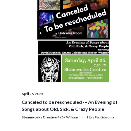
i
t
s
e
d
S
w
a
e
t
s
e
N
a
.
a
r
v
c
i
h
g
a
a
t
n
i
d
April 26, 2025
o
Canceled to be rescheduled -– An Evening of
n
V
Songs about Old, Sick, & Crazy People
i
Steamworks Creative
4967 William Flinn Hwy #6, Gibsonia
e