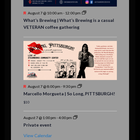
s
F
August 7 @ 10:00 am
-
12:00 pm
e
What’s Brewing | What’s Brewing is a casual
a
VETERAN coffee gathering
t
u
r
e
d
F
August 7 @ 8:00 pm
-
9:30 pm
e
Marcello Morgueta | So Long, PITTSBURGH!
a
t
$10
u
r
e
August 7 @ 1:00 pm
-
4:00 pm
d
Private event
View Calendar