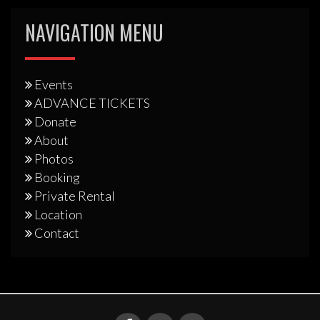
NAVIGATION MENU
Events
ADVANCE TICKETS
Donate
About
Photos
Booking
Private Rental
Location
Contact