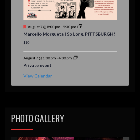
F
August 7 @ 8:00 pm
-
9:30 pm
e
Marcello Morgueta | So Long, PITTSBURGH!
a
t
$10
u
r
e
August 7 @ 1:00 pm
-
4:00 pm
d
Private event
View Calendar
PHOTO GALLERY