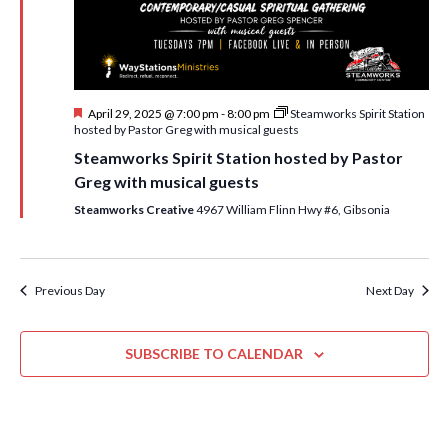
i
t
s
e
d
S
w
a
e
t
s
F
April 29, 2025 @ 7:00 pm
-
8:00 pm
Steamworks Spirit Station
e
N
a
e
hosted by Pastor Greg with musical guests
.
a
a
r
Steamworks Spirit Station hosted by Pastor
t
v
u
Greg with musical guests
c
r
i
e
Steamworks Creative
4967 William Flinn Hwy #6, Gibsonia
h
g
d
a
a
t
n
Previous Day
Next Day
i
d
o
n
SUBSCRIBE TO CALENDAR
V
i
e