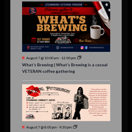
E
,
,
,
n
n
n
n
n
n
n
n
,
,
,
s
s
s
,
v
t
t
t
t
t
t
t
,
,
,
,
,
,
,
s
,
s
e
,
,
n
t
s
F
August 7 @ 10:00 am
-
12:00 pm
e
What’s Brewing | What’s Brewing is a casual
a
VETERAN coffee gathering
t
u
r
e
d
F
August 7 @ 8:00 pm
-
9:30 pm
e