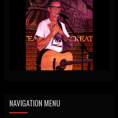
NAVIGATION MENU