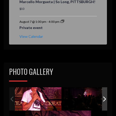
Marcello Morgueta | So Long, PITTSBURGH!
a
t
$10
u
r
e
August 7 @ 1:00 pm
-
4:00 pm
d
Private event
View Calendar
PHOTO GALLERY