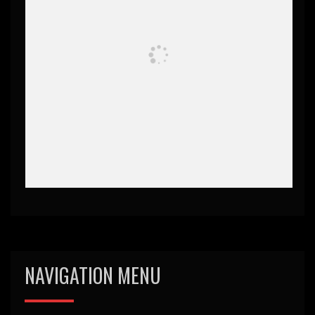
NAVIGATION MENU