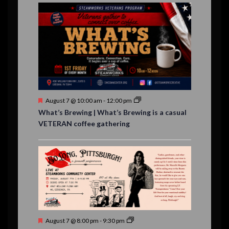
E
,
,
,
n
n
n
n
n
n
n
n
,
,
,
s
s
s
,
v
t
t
t
t
t
t
t
,
,
,
,
,
,
,
s
,
s
e
,
,
n
t
s
F
August 7 @ 10:00 am
-
12:00 pm
e
What’s Brewing | What’s Brewing is a casual
a
VETERAN coffee gathering
t
u
r
e
d
F
August 7 @ 8:00 pm
-
9:30 pm
e