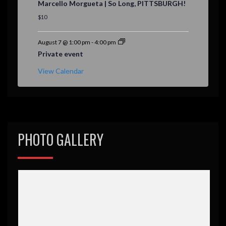
Marcello Morgueta | So Long, PITTSBURGH!
a
t
$10
u
r
e
August 7 @ 1:00 pm
-
4:00 pm
d
Private event
View Calendar
PHOTO GALLERY