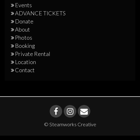
Events
ADVANCE TICKETS
Donate
About
Photos
Booking
Private Rental
Location
Contact
© Steamworks Creative