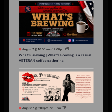
E
,
,
,
n
n
n
n
n
n
n
n
,
,
,
s
s
s
,
v
t
t
t
t
t
t
t
,
,
,
,
,
,
,
s
,
s
e
,
,
n
t
s
F
August 7 @ 10:00 am
-
12:00 pm
e
What’s Brewing | What’s Brewing is a casual
a
VETERAN coffee gathering
t
u
r
e
d
F
August 7 @ 8:00 pm
-
9:30 pm
e