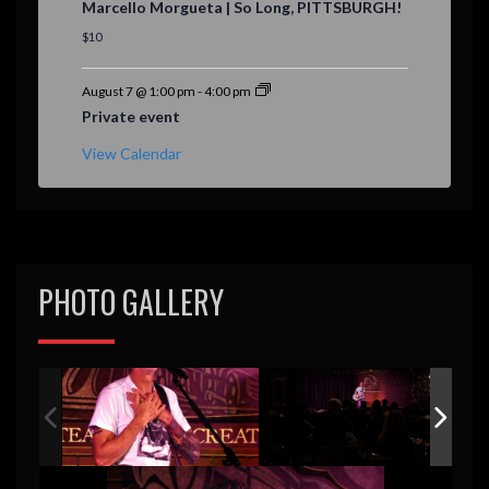
Marcello Morgueta | So Long, PITTSBURGH!
a
t
$10
u
r
e
August 7 @ 1:00 pm
-
4:00 pm
d
Private event
View Calendar
PHOTO GALLERY