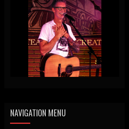
NAVIGATION MENU