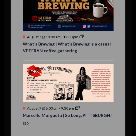
,
,
n
t
s
F
August 7 @ 10:00 am
-
12:00 pm
e
What’s Brewing | What’s Brewing is a casual
a
VETERAN coffee gathering
t
u
r
e
d
F
August 7 @ 8:00 pm
-
9:30 pm
e
Marcello Morgueta | So Long, PITTSBURGH!
a
t
$10
u
r