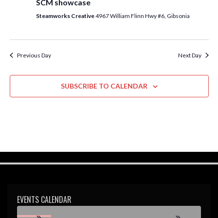
SCM showcase
w
Steamworks Creative
4967 William Flinn Hwy #6, Gibsonia
s
N
a
Previous Day
Next Day
v
i
SUBSCRIBE TO CALENDAR
g
a
t
i
o
n
EVENTS CALENDAR