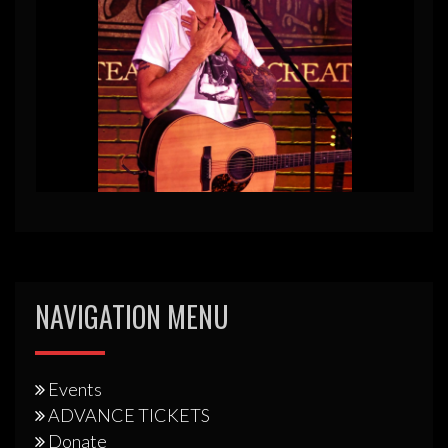
NAVIGATION MENU
Events
ADVANCE TICKETS
Donate