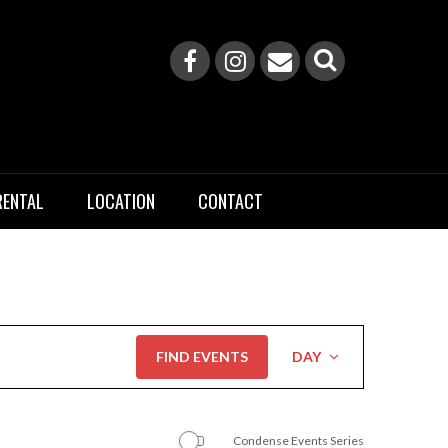
RENTAL
LOCATION
CONTACT
Event
FIND EVENTS
DAY
Views
Navigation
Condense Events Series