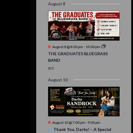
August 8
Featured
August 8 @ 8:00 pm
-
10:00 pm
THE GRADUATES BLUEGRASS
BAND
$10
August 10
Featured
August 10 @ 7:00 pm
-
9:00 pm
Thank You, Darby! – A Special