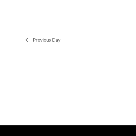
Previous Day