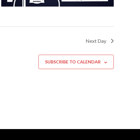
Next Day
SUBSCRIBE TO CALENDAR