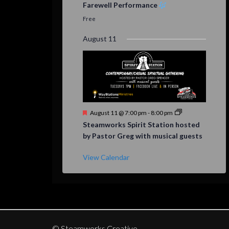
Farewell Performance
Free
August 11
Featured
August 11 @ 7:00 pm
-
8:00 pm
Steamworks Spirit Station hosted
by Pastor Greg with musical guests
View Calendar
© Steamworks Creative