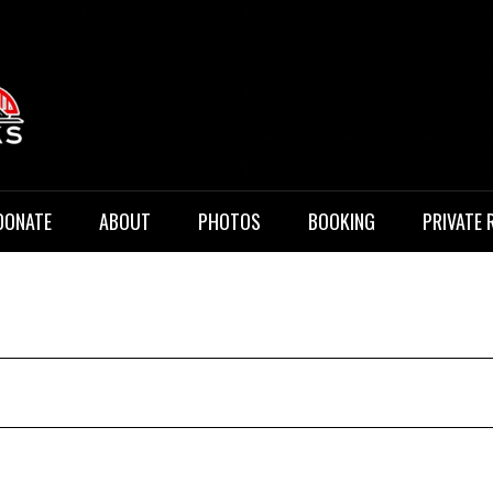
 Music
DONATE
ABOUT
PHOTOS
BOOKING
PRIVATE 