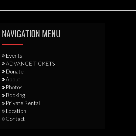
NAVIGATION MENU
Events
ADVANCE TICKETS
Donate
About
Photos
Booking
Private Rental
Location
Contact