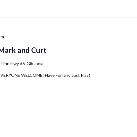
pm
Mark and Curt
 Flinn Hwy #6, Gibsonia
 EVERYONE WELCOME! Have Fun and Just Play!