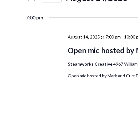
Events
Navigation
Select
by
date.
Keyword.
7:00 pm
August 14, 2025 @ 7:00 pm
-
10:00 
Open mic hosted by 
Steamworks Creative
4967 William
Open mic hosted by Mark and Curt