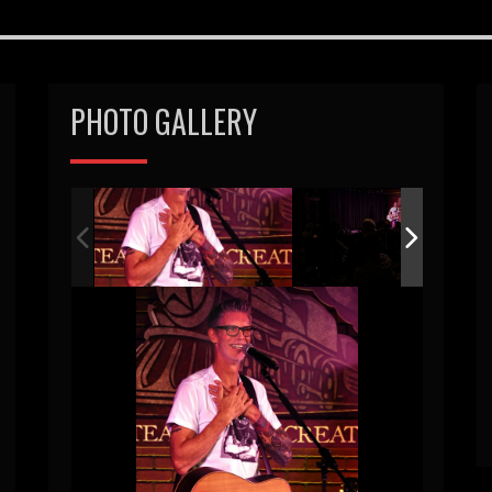
PHOTO GALLERY